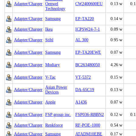
Adapter/Charger
Oenwel
CW2400600EU
0.13 w
0.
Technology
Adapter/Charger
Samsung
EP-TA220
0.14 w
Adapter/Charger
Ikea
ICPSW24-7-1
0.09 w
Adapter/Charger
Stihl
AL 300
0.95 w
Adapter/Charger
Samsung
EP-TA20EWE
0.07 w
Adapter/Charger
Modiary
BC263480050
4.26 w
Adapter/Charger
V-Tac
VT-5372
0.15 w
Asian Power
Adapter/Charger
DA-65C19
0.13 w
Devices
Adapter/Charger
Apple
A1436
0.07 w
Adapter/Charger
FSP group inc.
FSP036-RBBN2
0.12 w
0.
Adapter/Charger
Renkforce
RF-POE-1000
0.54 w
Adapter/Charger
Samsung
ATADM10EBE
0.17 w