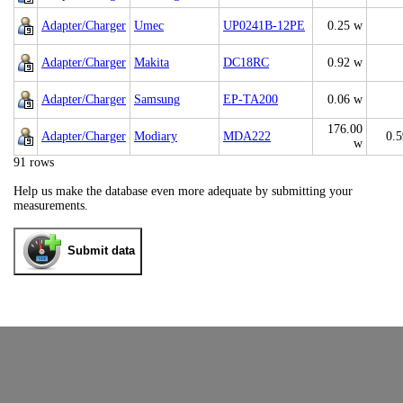
Adapter/Charger
Umec
UP0241B-12PE
0.25 w
Adapter/Charger
Makita
DC18RC
0.92 w
Adapter/Charger
Samsung
EP-TA200
0.06 w
176.00
Adapter/Charger
Modiary
MDA222
0.
w
91 rows
Help us make the database even more adequate by submitting your
measurements.
Submit data