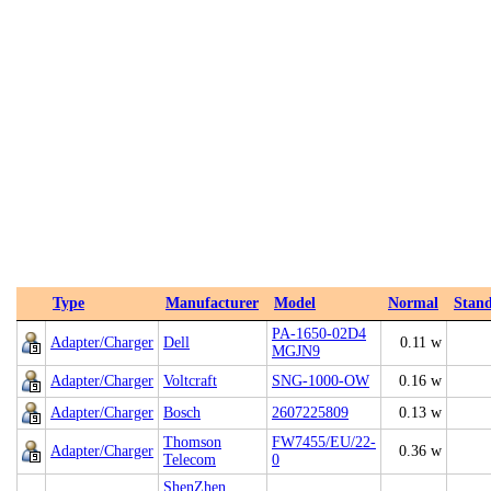
Type
Manufacturer
Model
Normal
Stan
PA-1650-02D4
Adapter/Charger
Dell
0.11 w
MGJN9
Adapter/Charger
Voltcraft
SNG-1000-OW
0.16 w
Adapter/Charger
Bosch
2607225809
0.13 w
Thomson
FW7455/EU/22-
Adapter/Charger
0.36 w
Telecom
0
ShenZhen