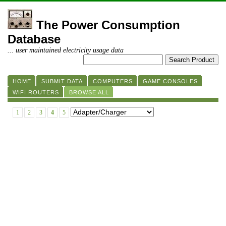
The Power Consumption
Database
... user maintained electricity usage data
HOME
SUBMIT DATA
COMPUTERS
GAME CONSOLES
WIFI ROUTERS
BROWSE ALL
1
2
3
4
5