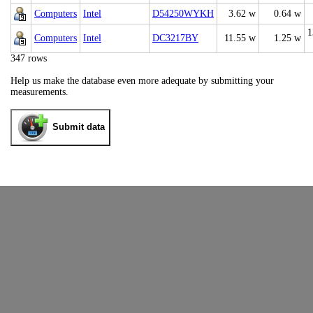
Computers
Intel
D54250WYKH
3.62 w
0.64 w
1
Computers
Intel
DC3217BY
11.55 w
1.25 w
347 rows
Help us make the database even more adequate by submitting your
measurements.
Submit data