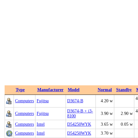
Type
Manufacturer
Model
Normal
Standby
4
Computers
Fujitsu
D3674-B
4.20 w
D3674-B + i3-
4
Computers
Fujitsu
3.90 w
2.90 w
8100
Computers
Intel
D54250WYK
3.65 w
0.05 w
Computers
Intel
D54250WYK
3.70 w