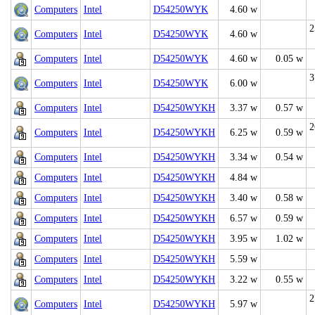
Computers
Intel
D54250WYK
4.60 w
2
Computers
Intel
D54250WYK
4.60 w
Computers
Intel
D54250WYK
4.60 w
0.05 w
3
Computers
Intel
D54250WYK
6.00 w
Computers
Intel
D54250WYKH
3.37 w
0.57 w
2
Computers
Intel
D54250WYKH
6.25 w
0.59 w
Computers
Intel
D54250WYKH
3.34 w
0.54 w
Computers
Intel
D54250WYKH
4.84 w
Computers
Intel
D54250WYKH
3.40 w
0.58 w
Computers
Intel
D54250WYKH
6.57 w
0.59 w
Computers
Intel
D54250WYKH
3.95 w
1.02 w
Computers
Intel
D54250WYKH
5.59 w
Computers
Intel
D54250WYKH
3.22 w
0.55 w
2
Computers
Intel
D54250WYKH
5.97 w