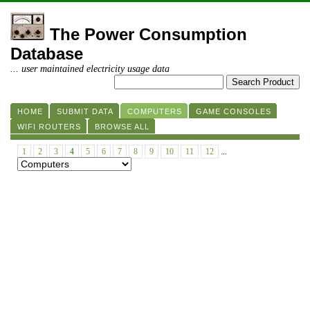
The Power Consumption
Database
... user maintained electricity usage data
HOME
SUBMIT DATA
COMPUTERS
GAME CONSOLES
WIFI ROUTERS
BROWSE ALL
1
2
3
4
5
6
7
8
9
10
11
12
...