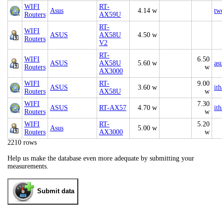
WIFI
RT-
Asus
4.14 w
tw
Routers
AX59U
RT-
WIFI
ASUS
AX58U
4.50 w
Routers
V2
RT-
WIFI
6.50
ASUS
AX58U
5.60 w
as
Routers
w
AX3000
WIFI
RT-
9.00
ASUS
3.60 w
it
Routers
AX58U
w
WIFI
7.30
ASUS
RT-AX57
4.70 w
it
Routers
w
WIFI
RT-
5.20
Asus
5.00 w
Routers
AX3000
w
2210 rows
Help us make the database even more adequate by submitting your
measurements.
Submit data