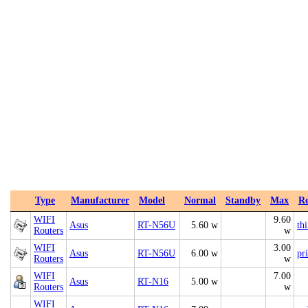
Type
Manufacturer
Model
Normal
Standby
Max
Re
WIFI
9.60
Asus
RT-N56U
5.60 w
th
Routers
w
WIFI
3.00
Asus
RT-N56U
6.00 w
pr
Routers
w
WIFI
7.00
Asus
RT-N16
5.00 w
Routers
w
WIFI