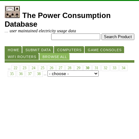
The Power Consumption
Database
... user maintained electricity usage data
HOME
SUBMIT DATA
COMPUTERS
GAME CONSOLES
WIFI ROUTERS
BROWSE ALL
...
22
23
24
25
26
27
28
29
30
31
32
33
34
35
36
37
38
...