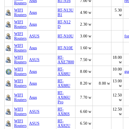
Asus
RT-N16
7.00 w
re
Routers
WIFI
RT-N13U
5.30
Asus
4.90 w
Routers
B1
w
WIFI
RT-N12
Asus
2.30 w
Routers
D
WIFI
ASUS
RT-N10U
3.00 w
fo
Routers
WIFI
Asus
RT-N10E
1.60 w
Routers
WIFI
RT-
18.00
ASUS
7.50 w
Routers
AXE7800
w
WIFI
RT-
10.00
Asus
8.00 w
gu
Routers
AX88U
w
WIFI
RT-
13.00
Asus
8.20 w
8.00 w
Routers
AX88U
w
RT-
WIFI
12.50
Asus
AX86U
7.70 w
Routers
w
Pro
WIFI
RT-
12.50
ASUS
6.60 w
Routers
AX86S
w
WIFI
RT-
ASUS
6.50 w
Routers
AX82U