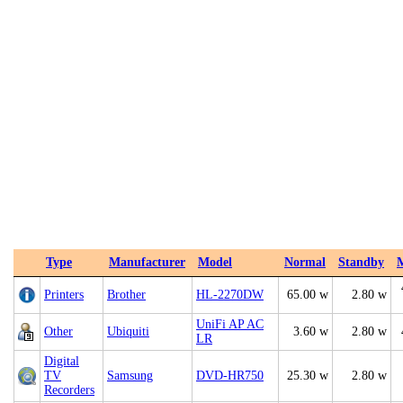
Type
Manufacturer
Model
Normal
Standby
Printers
Brother
HL-2270DW
65.00 w
2.80 w
UniFi AP AC
Other
Ubiquiti
3.60 w
2.80 w
LR
Digital
TV
Samsung
DVD-HR750
25.30 w
2.80 w
Recorders