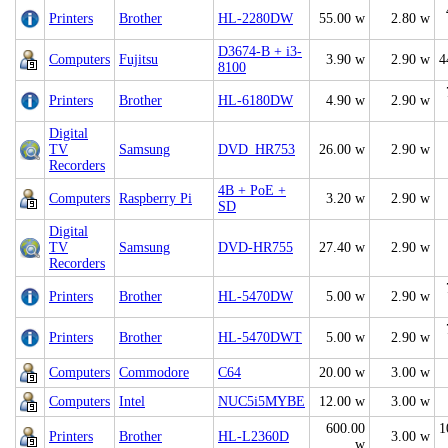
Printers
Brother
HL-2280DW
55.00 w
2.80 w
D3674-B + i3-
Computers
Fujitsu
3.90 w
2.90 w
4
8100
Printers
Brother
HL-6180DW
4.90 w
2.90 w
Digital
TV
Samsung
DVD_HR753
26.00 w
2.90 w
Recorders
4B + PoE +
Computers
Raspberry Pi
3.20 w
2.90 w
SD
Digital
TV
Samsung
DVD-HR755
27.40 w
2.90 w
Recorders
Printers
Brother
HL-5470DW
5.00 w
2.90 w
Printers
Brother
HL-5470DWT
5.00 w
2.90 w
Computers
Commodore
C64
20.00 w
3.00 w
Computers
Intel
NUC5i5MYBE
12.00 w
3.00 w
600.00
1
Printers
Brother
HL-L2360D
3.00 w
w