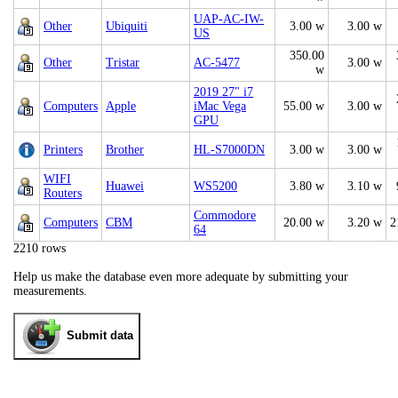
UAP-AC-IW-
Other
Ubiquiti
3.00 w
3.00 w
US
350.00
Other
Tristar
AC-5477
3.00 w
w
2019 27" i7
Computers
Apple
iMac Vega
55.00 w
3.00 w
GPU
Printers
Brother
HL-S7000DN
3.00 w
3.00 w
WIFI
Huawei
WS5200
3.80 w
3.10 w
Routers
Commodore
Computers
CBM
20.00 w
3.20 w
2
64
2210 rows
Help us make the database even more adequate by submitting your
measurements.
Submit data