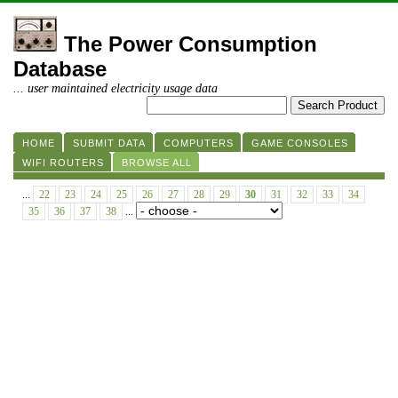
The Power Consumption
Database
... user maintained electricity usage data
HOME
SUBMIT DATA
COMPUTERS
GAME CONSOLES
WIFI ROUTERS
BROWSE ALL
...
22
23
24
25
26
27
28
29
30
31
32
33
34
35
36
37
38
...