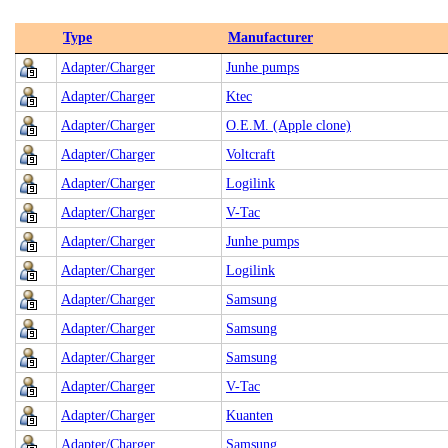
Type
Manufacturer
Adapter/Charger
Junhe pumps
Adapter/Charger
Ktec
Adapter/Charger
O.E.M. (Apple clone)
Adapter/Charger
Voltcraft
Adapter/Charger
Logilink
Adapter/Charger
V-Tac
Adapter/Charger
Junhe pumps
Adapter/Charger
Logilink
Adapter/Charger
Samsung
Adapter/Charger
Samsung
Adapter/Charger
Samsung
Adapter/Charger
V-Tac
Adapter/Charger
Kuanten
Adapter/Charger
Samsung