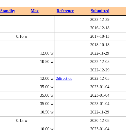
Standby
Max
Reference
Submitted
2022-12-29
2016-12-18
0.16 w
2017-10-13
2018-10-18
12.00 w
2022-11-29
10.50 w
2022-12-05
2022-12-29
12.00 w
2direct.de
2022-12-05
35.00 w
2023-01-04
35.00 w
2023-01-04
35.00 w
2023-01-04
10.50 w
2022-11-29
0.13 w
2020-12-08
10.00 w
2023-01-04