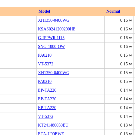
Model
Normal
XH1350-0400WG
0.16 w
KSAS0241200200HE
0.16 w
G-IPPWR 1115
0.16 w
SNG-1000-OW
0.16 w
PA0210
0.15 w
VT-5372
0.15 w
XH1350-0400WG
0.15 w
PA0210
0.15 w
EP-TA220
0.14 w
EP-TA220
0.14 w
EP-TA220
0.14 w
VT-5372
0.14 w
KT241480050EU
0.13 w
ETA-U90EWE
0.13 w