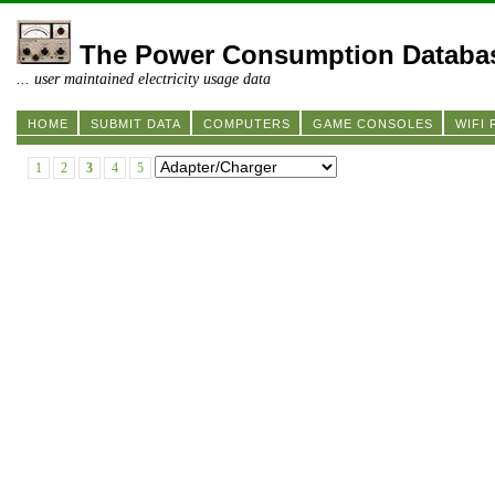
The Power Consumption Databa
... user maintained electricity usage data
HOME
SUBMIT DATA
COMPUTERS
GAME CONSOLES
WIFI
1
2
3
4
5