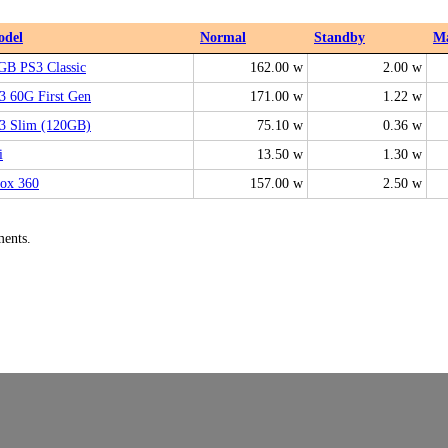
odel
Normal
Standby
M
GB PS3 Classic
162.00 w
2.00 w
3 60G First Gen
171.00 w
1.22 w
3 Slim (120GB)
75.10 w
0.36 w
i
13.50 w
1.30 w
ox 360
157.00 w
2.50 w
ments.