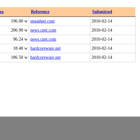
ax
Reference
Submitted
196.00 w
engadget.com
2010-02-14
206.90 w
news.cnet.com
2010-02-14
96.24 w
news.cnet.com
2010-02-14
18.40 w
hardcoreware.net
2010-02-14
186.50 w
hardcoreware.net
2010-02-14