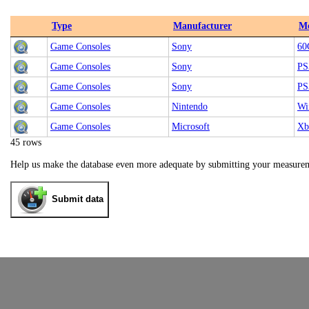
Type
Manufacturer
M
Game Consoles
Sony
60
Game Consoles
Sony
PS
Game Consoles
Sony
PS
Game Consoles
Nintendo
Wi
Game Consoles
Microsoft
Xb
45 rows
Help us make the database even more adequate by submitting your measure
Submit data