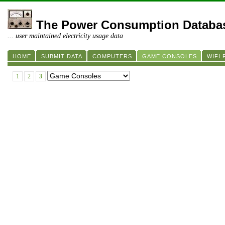
The Power Consumption Databa
... user maintained electricity usage data
HOME
SUBMIT DATA
COMPUTERS
GAME CONSOLES
WIFI
1
2
3