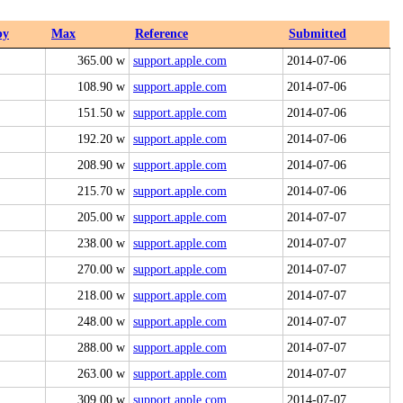
by
Max
Reference
Submitted
365.00 w
support.apple.com
2014-07-06
108.90 w
support.apple.com
2014-07-06
151.50 w
support.apple.com
2014-07-06
192.20 w
support.apple.com
2014-07-06
208.90 w
support.apple.com
2014-07-06
215.70 w
support.apple.com
2014-07-06
205.00 w
support.apple.com
2014-07-07
238.00 w
support.apple.com
2014-07-07
270.00 w
support.apple.com
2014-07-07
218.00 w
support.apple.com
2014-07-07
248.00 w
support.apple.com
2014-07-07
288.00 w
support.apple.com
2014-07-07
263.00 w
support.apple.com
2014-07-07
309.00 w
support.apple.com
2014-07-07