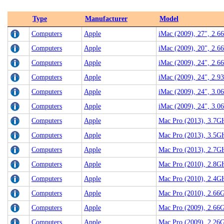
Type
Manufacturer
Model
Computers
Apple
iMac (2009), 27", 2.6
Computers
Apple
iMac (2009), 20", 2.
Computers
Apple
iMac (2009), 24", 2.
Computers
Apple
iMac (2009), 24", 2.
Computers
Apple
iMac (2009), 24", 3.
Computers
Apple
iMac (2009), 24", 3.
Computers
Apple
Mac Pro (2013), 3.7G
Computers
Apple
Mac Pro (2013), 3.5G
Computers
Apple
Mac Pro (2013), 2.7G
Computers
Apple
Mac Pro (2010), 2.8G
Computers
Apple
Mac Pro (2010), 2.4G
Computers
Apple
Mac Pro (2010), 2.66
Computers
Apple
Mac Pro (2009), 2.66
Computers
Apple
Mac Pro (2009), 2.26