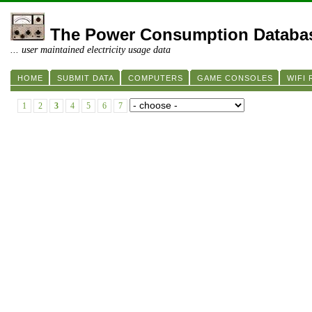
The Power Consumption Databa
... user maintained electricity usage data
HOME
SUBMIT DATA
COMPUTERS
GAME CONSOLES
WIFI
1
2
3
4
5
6
7