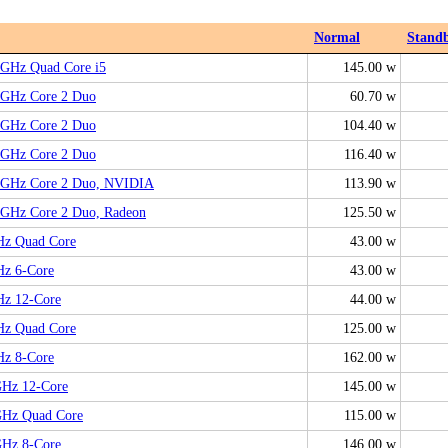
Normal
Stand
6GHz Quad Core i5
145.00 w
66GHz Core 2 Duo
60.70 w
66GHz Core 2 Duo
104.40 w
93GHz Core 2 Duo
116.40 w
06GHz Core 2 Duo, NVIDIA
113.90 w
06GHz Core 2 Duo, Radeon
125.50 w
Hz Quad Core
43.00 w
Hz 6-Core
43.00 w
Hz 12-Core
44.00 w
Hz Quad Core
125.00 w
Hz 8-Core
162.00 w
GHz 12-Core
145.00 w
GHz Quad Core
115.00 w
GHz 8-Core
146.00 w