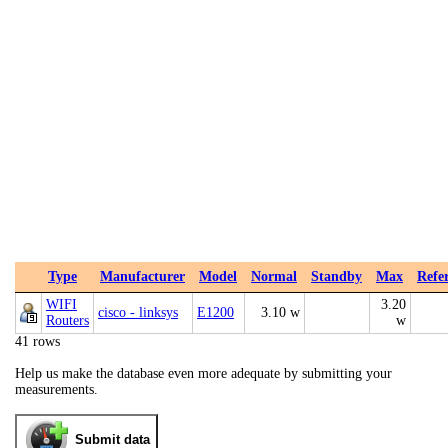
Type
Manufacturer
Model
Normal
Standby
Max
Refe
WIFI
3.20
cisco - linksys
E1200
3.10 w
Routers
w
41 rows
Help us make the database even more adequate by submitting your
measurements.
Submit data