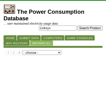
The Power Consumption
Database
... user maintained electricity usage data
HOME
SUBMIT DATA
COMPUTERS
GAME CONSOLES
WIFI ROUTERS
BROWSE ALL
1
2
3