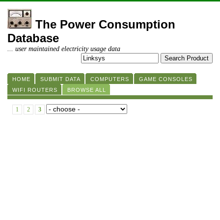
The Power Consumption
Database
... user maintained electricity usage data
HOME
SUBMIT DATA
COMPUTERS
GAME CONSOLES
WIFI ROUTERS
BROWSE ALL
1
2
3