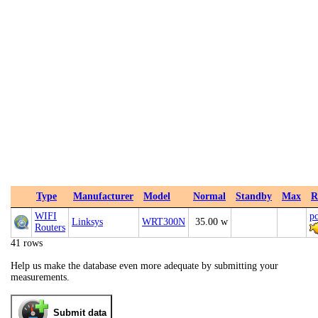
Type
Manufacturer
Model
Normal
Standby
Max
R
WIFI
p
Linksys
WRT300N
35.00 w
Routers
41 rows
Help us make the database even more adequate by submitting your
measurements.
Submit data