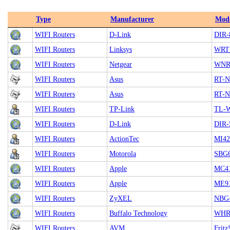
Type
Manufacturer
Mod
WIFI Routers
D-Link
DIR-
WIFI Routers
Linksys
WRT
WIFI Routers
Netgear
WNR1
WIFI Routers
Asus
RT-
WIFI Routers
Asus
RT-
WIFI Routers
TP-Link
TL-
WIFI Routers
D-Link
DIR-
WIFI Routers
ActionTec
MI4
WIFI Routers
Motorola
SBG
WIFI Routers
Apple
MC41
WIFI Routers
Apple
ME91
WIFI Routers
ZyXEL
NBG-
WIFI Routers
Buffalo Technology
WHR
WIFI Routers
AVM
Frit