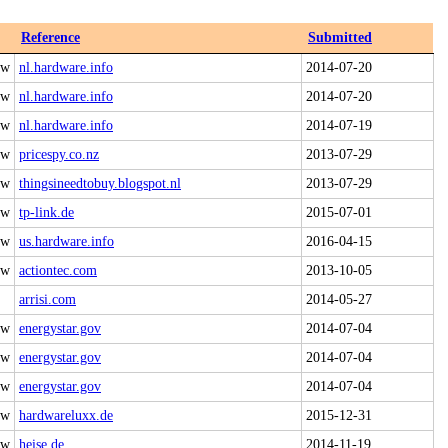
Reference
Submitted
 w
nl.hardware.info
2014-07-20
 w
nl.hardware.info
2014-07-20
 w
nl.hardware.info
2014-07-19
 w
pricespy.co.nz
2013-07-29
 w
thingsineedtobuy.blogspot.nl
2013-07-29
 w
tp-link.de
2015-07-01
 w
us.hardware.info
2016-04-15
 w
actiontec.com
2013-10-05
arrisi.com
2014-05-27
 w
energystar.gov
2014-07-04
 w
energystar.gov
2014-07-04
 w
energystar.gov
2014-07-04
 w
hardwareluxx.de
2015-12-31
 w
heise.de
2014-11-19