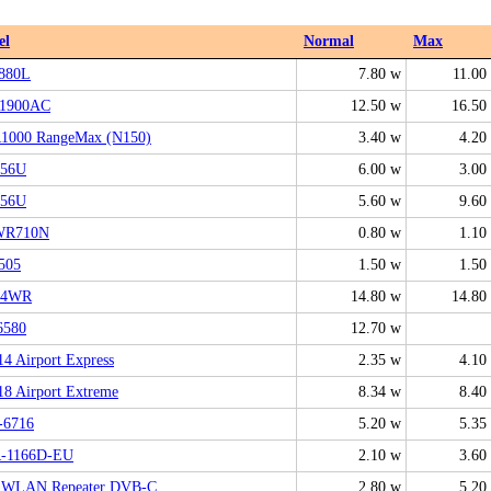
el
Normal
Max
880L
7.80 w
11.00
1900AC
12.50 w
16.50
000 RangeMax (N150)
3.40 w
4.20
N56U
6.00 w
3.00
N56U
5.60 w
9.60
WR710N
0.80 w
1.10
505
1.50 w
1.50
24WR
14.80 w
14.80
6580
12.70 w
4 Airport Express
2.35 w
4.10
8 Airport Extreme
8.34 w
8.40
6716
5.20 w
5.35
-1166D-EU
2.10 w
3.60
z!WLAN Repeater DVB-C
2.80 w
5.20