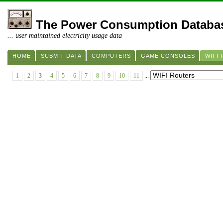
The Power Consumption Databa
... user maintained electricity usage data
HOME
SUBMIT DATA
COMPUTERS
GAME CONSOLES
WIFI
1
2
3
4
5
6
7
8
9
10
11
...