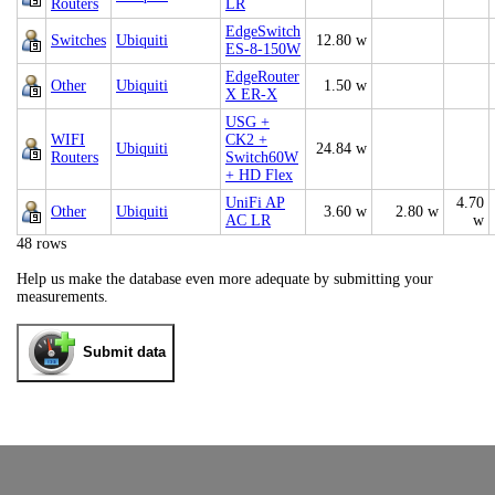
Routers
LR
EdgeSwitch
Switches
Ubiquiti
12.80 w
ES-8-150W
EdgeRouter
Other
Ubiquiti
1.50 w
X ER-X
USG +
WIFI
CK2 +
Ubiquiti
24.84 w
Routers
Switch60W
+ HD Flex
UniFi AP
4.70
Other
Ubiquiti
3.60 w
2.80 w
AC LR
w
48 rows
Help us make the database even more adequate by submitting your
measurements.
Submit data