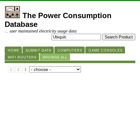
The Power Consumption
Database
... user maintained electricity usage data
HOME
SUBMIT DATA
COMPUTERS
GAME CONSOLES
WIFI ROUTERS
BROWSE ALL
1
2
3