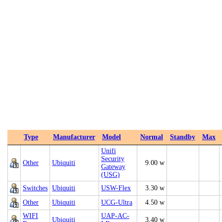
Type
Manufacturer
Model
Normal
Standby
Max
Unifi
Security
Other
Ubiquiti
9.00 w
Gateway
(USG)
Switches
Ubiquiti
USW-Flex
3.30 w
Other
Ubiquiti
UCG-Ultra
4.50 w
WIFI
UAP-AC-
Ubiquiti
3.40 w