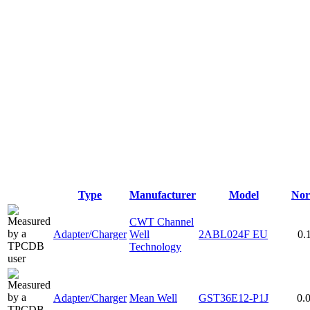
Type
Manufacturer
Model
Nor
CWT Channel
Adapter/Charger
Well
2ABL024F EU
0.
Technology
Adapter/Charger
Mean Well
GST36E12-P1J
0.