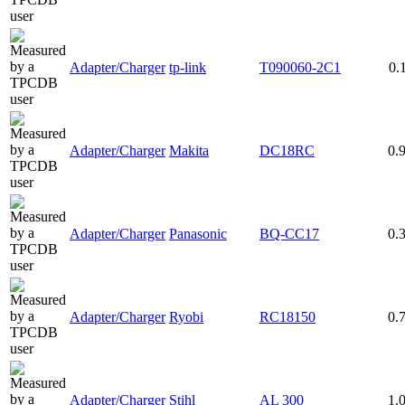
Adapter/Charger
tp-link
T090060-2C1
0.
Adapter/Charger
Makita
DC18RC
0.
Adapter/Charger
Panasonic
BQ-CC17
0.
Adapter/Charger
Ryobi
RC18150
0.
Adapter/Charger
Stihl
AL 300
1.