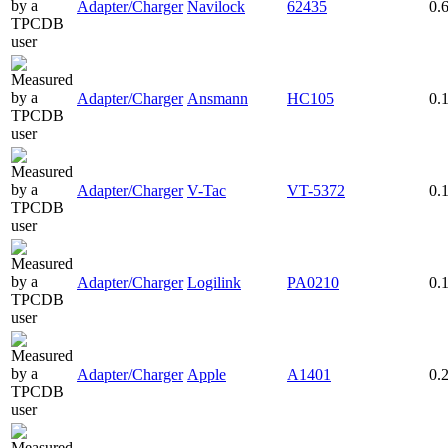
Adapter/Charger
Navilock
62435
0.
Adapter/Charger
Ansmann
HC105
0.
Adapter/Charger
V-Tac
VT-5372
0.
Adapter/Charger
Logilink
PA0210
0.
Adapter/Charger
Apple
A1401
0.