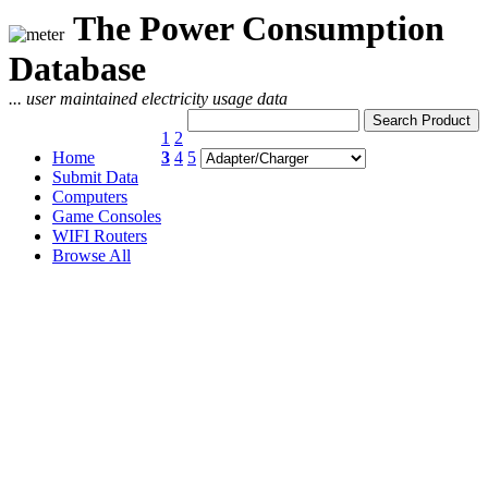
The Power Consumption
Database
... user maintained electricity usage data
1
2
Home
3
4
5
Submit Data
Computers
Game Consoles
WIFI Routers
Browse All