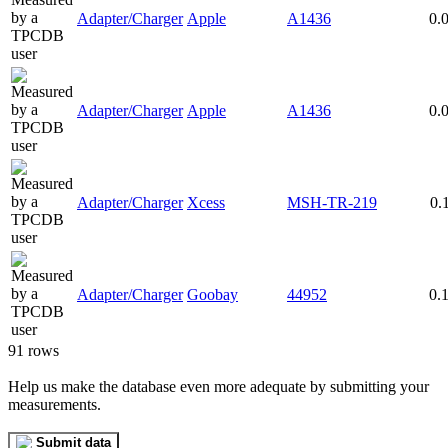
Adapter/Charger
Apple
A1436
0.
Adapter/Charger
Apple
A1436
0.
Adapter/Charger
Xcess
MSH-TR-219
0.
Adapter/Charger
Goobay
44952
0.
91 rows
Help us make the database even more adequate by submitting your
measurements.
Submit data