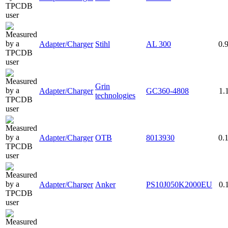
Adapter/Charger
Stihl
AL 300
0.
Grin
Adapter/Charger
GC360-4808
1.
technologies
Adapter/Charger
OTB
8013930
0.
Adapter/Charger
Anker
PS10J050K2000EU
0.