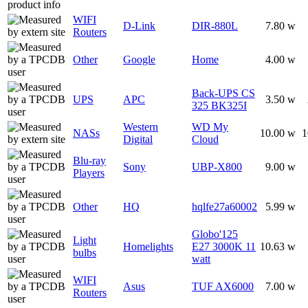
WIFI
D-Link
DIR-880L
7.80 w
Routers
Other
Google
Home
4.00 w
Back-UPS CS
UPS
APC
3.50 w
325 BK325I
Western
WD My
NASs
10.00 w
1
Digital
Cloud
Blu-ray
Sony
UBP-X800
9.00 w
Players
Other
HQ
hqlfe27a60002
5.99 w
Globo'125
Light
Homelights
E27 3000K 11
10.63 w
bulbs
watt
WIFI
Asus
TUF AX6000
7.00 w
Routers