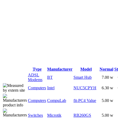
Type
Manufacturer
Model
Normal
S
ADSL
BT
Smart Hub
7.00 w
Modems
Computers
Intel
NUC5CPYH
6.30 w
Computers
CompuLab
fit-PC4 Value
5.00 w
Switches
Microtik
RB260GS
5.00 w