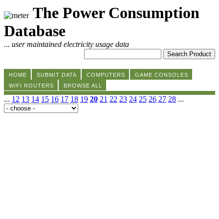
The Power Consumption
Database
... user maintained electricity usage data
HOME
SUBMIT DATA
COMPUTERS
GAME CONSOLES
WIFI ROUTERS
BROWSE ALL
...
12
13
14
15
16
17
18
19
20
21
22
23
24
25
26
27
28
...