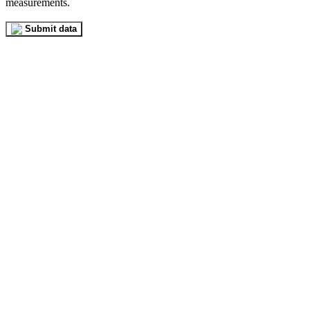
measurements.
Submit data