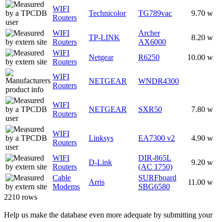
WIFI
Technicolor
TG789vac
9.70 w
Routers
WIFI
Archer
TP-LINK
8.20 w
Routers
AX6000
WIFI
Netgear
R6250
10.00 w
Routers
WIFI
NETGEAR
WNDR4300
Routers
WIFI
NETGEAR
SXR50
7.80 w
Routers
WIFI
Linksys
EA7300 v2
4.90 w
Routers
WIFI
DIR-865L
D-Link
9.20 w
Routers
(AC 1750)
Cable
SURFboard
Arris
11.00 w
Modems
SBG6580
2210 rows
Help us make the database even more adequate by submitting your