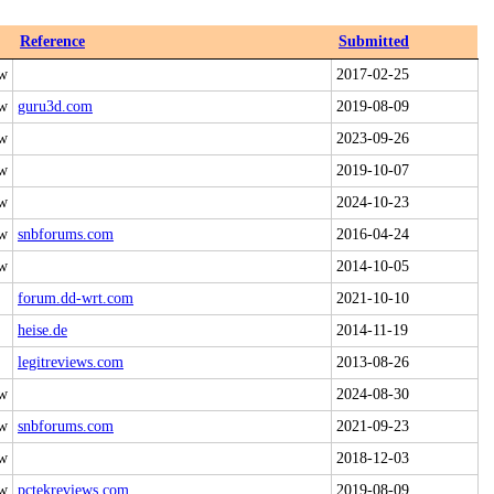
Reference
Submitted
 w
2017-02-25
 w
guru3d.com
2019-08-09
 w
2023-09-26
 w
2019-10-07
 w
2024-10-23
 w
snbforums.com
2016-04-24
 w
2014-10-05
forum.dd-wrt.com
2021-10-10
heise.de
2014-11-19
legitreviews.com
2013-08-26
 w
2024-08-30
 w
snbforums.com
2021-09-23
 w
2018-12-03
 w
pctekreviews.com
2019-08-09