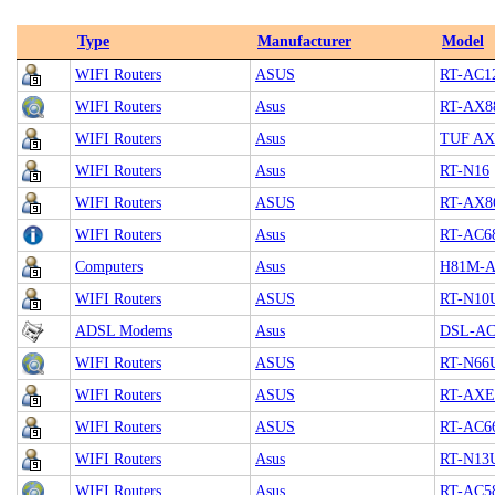
Type
Manufacturer
Model
WIFI Routers
ASUS
RT-AC1
WIFI Routers
Asus
RT-AX8
WIFI Routers
Asus
TUF AX
WIFI Routers
Asus
RT-N16
WIFI Routers
ASUS
RT-AX8
WIFI Routers
Asus
RT-AC6
Computers
Asus
H81M-A
WIFI Routers
ASUS
RT-N10
ADSL Modems
Asus
DSL-AC
WIFI Routers
ASUS
RT-N66
WIFI Routers
ASUS
RT-AXE
WIFI Routers
ASUS
RT-AC6
WIFI Routers
Asus
RT-N13
WIFI Routers
Asus
RT-AC5