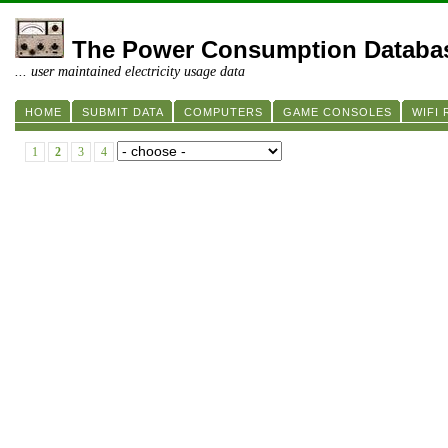
The Power Consumption Databa
... user maintained electricity usage data
HOME
SUBMIT DATA
COMPUTERS
GAME CONSOLES
WIFI
1
2
3
4