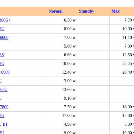
Normal
Standby
Max
200G+
6.50 w
7.70
8U
8.00 w
10.00
6000
7.00 w
11.10
5.00 w
7.00
6S
6.60 w
12.50
8U
10.00 w
33.25
 0909
12.40 w
20.40
U
3.00 w
68U
13.60 w
U
9.10 w
7800
7.50 w
18.00
6U
11.00 w
15.00
U B1
4.90 w
5.30
8U
9.00 w
19.00