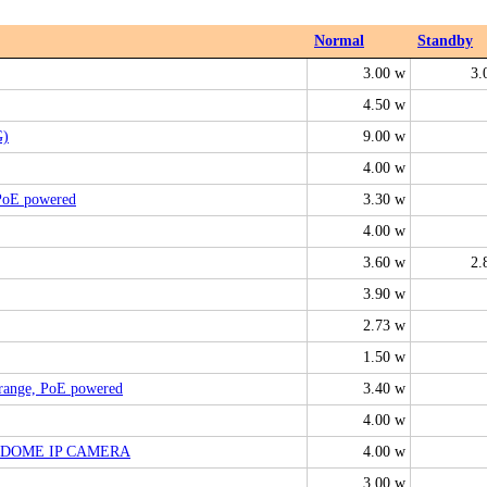
Normal
Standby
3.00 w
3.
4.50 w
G)
9.00 w
4.00 w
 PoE powered
3.30 w
4.00 w
3.60 w
2.
3.90 w
2.73 w
1.50 w
-range, PoE powered
3.40 w
4.00 w
3-DOME IP CAMERA
4.00 w
3.00 w