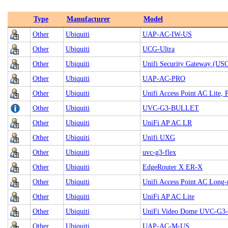
Type
Manufacturer
Model
Other
Ubiquiti
UAP-AC-IW-US
Other
Ubiquiti
UCG-Ultra
Other
Ubiquiti
Unifi Security Gateway (US
Other
Ubiquiti
UAP‑AC‑PRO
Other
Ubiquiti
Unifi Access Point AC Lite,
Other
Ubiquiti
UVC‑G3‑BULLET
Other
Ubiquiti
UniFi AP AC LR
Other
Ubiquiti
Unifi UXG
Other
Ubiquiti
uvc-g3-flex
Other
Ubiquiti
EdgeRouter X ER-X
Other
Ubiquiti
Unifi Access Point AC Long
Other
Ubiquiti
UniFi AP AC Lite
Other
Ubiquiti
UniFi Video Dome UVC-G
Other
Ubiquiti
UAP-AC-M-US