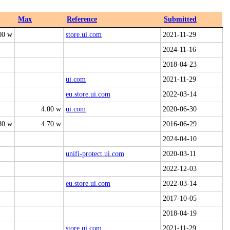
Max
Reference
Submitted
00 w
store.ui.com
2021-11-29
2024-11-16
2018-04-23
ui.com
2021-11-29
eu.store.ui.com
2022-03-14
4.00 w
ui.com
2020-06-30
80 w
4.70 w
2016-06-29
2024-04-10
unifi-protect.ui.com
2020-03-11
2022-12-03
eu.store.ui.com
2022-03-14
2017-10-05
2018-04-19
store.ui.com
2021-11-29