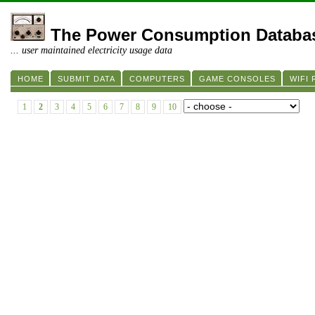
The Power Consumption Databa
... user maintained electricity usage data
HOME
SUBMIT DATA
COMPUTERS
GAME CONSOLES
WIFI
1
2
3
4
5
6
7
8
9
10