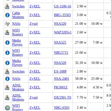
Switches
ZyXEL
GS-1100-16
2.90 w
Cable
6.
ZyXEL
BRG-35503
5.00 w
Modems
NASs
Zyxel
NSA320
21.00 w
16.00 w
WIFI
ZyXEL
WAP3205v1
2.60 w
Routers
Media
ZyXEL
NSA325
27.00 w
7.00 w
Players
WIFI
ZyXEL
NBG5715
21.00 w
Routers
Media
ZyXEL
NSA320
32.20 w
10.00 w
Players
Switches
ZyXEL
ES-108P
2.80 w
NASs
ZyXEL
NSA-2401
58.00 w
25.00 w
ADSL
6.
ZyXEL
PK5001Z
4.80 w
4.50 w
Modems
ADSL
8.
Zyxel
DX3301-T0
7.70 w
7.50 w
Modems
WIFI
2.
ZyXEL
NBG-6503
2.40 w
Routers