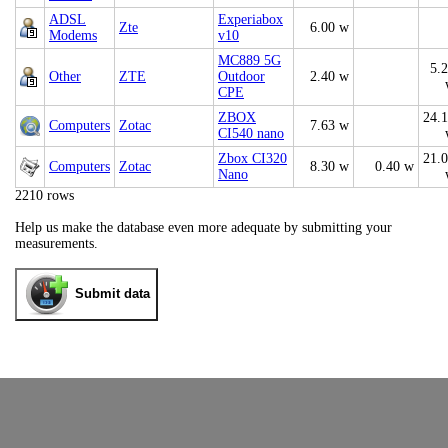
ADSL
Experiabox
Zte
6.00 w
Modems
v10
MC889 5G
5.
Other
ZTE
Outdoor
2.40 w
CPE
ZBOX
24.
Computers
Zotac
7.63 w
CI540 nano
Zbox CI320
21.
Computers
Zotac
8.30 w
0.40 w
Nano
2210 rows
Help us make the database even more adequate by submitting your
measurements.
Submit data