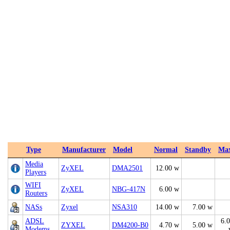
Type
Manufacturer
Model
Normal
Standby
Ma
Media
ZyXEL
DMA2501
12.00 w
Players
WIFI
ZyXEL
NBG-417N
6.00 w
Routers
NASs
Zyxel
NSA310
14.00 w
7.00 w
ADSL
6.
ZYXEL
DM4200-B0
4.70 w
5.00 w
Modems