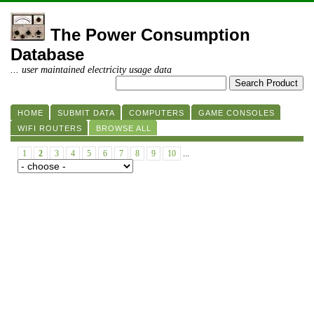
The Power Consumption
Database
... user maintained electricity usage data
HOME
SUBMIT DATA
COMPUTERS
GAME CONSOLES
WIFI ROUTERS
BROWSE ALL
1
2
3
4
5
6
7
8
9
10
...