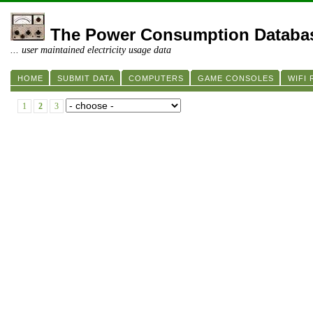
The Power Consumption Databa
... user maintained electricity usage data
HOME
SUBMIT DATA
COMPUTERS
GAME CONSOLES
WIFI
1
2
3