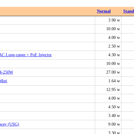
Normal
Stan
3.90 w
10.00 w
4.00 w
2.50 w
 AC Long-range + PoE Injector
4.30 w
10.00 w
24-250W
27.00 w
Mini
1.64 w
12.95 w
4.00 w
4.50 w
3.40 w
teway (USG)
9.00 w
3.30 w