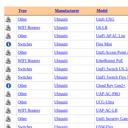
Type
Manufacturer
Model
Other
Ubiquiti
Unifi UXG
WIFI Routers
Ubiquiti
U6-LR
Other
Ubiquiti
UniFi AP AC Lite
Switches
Ubiquiti
Flex Mini
Other
Ubiquiti
Unifi Access Point
WIFI Routers
Ubiquiti
EdgeRouter PoE
Switches
Ubiquiti
UniFi Switch US-
Switches
Ubiquiti
UniFi Switch Flex 
Other
Ubiquiti
Cloud Key Gen2+
Other
Ubiquiti
UAP‑AC‑PRO
Other
Ubiquiti
UCG-Ultra
WIFI Routers
Ubiquiti
UAP-AC-LR
Other
Ubiquiti
Unifi Security Ga
Switches
Ubiquiti
USW-Flex