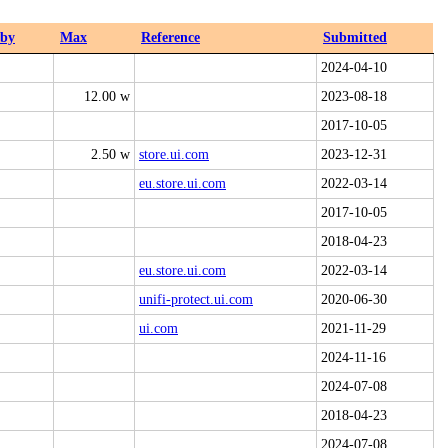
dby
Max
Reference
Submitted
2024-04-10
12.00 w
2023-08-18
2017-10-05
2.50 w
store.ui.com
2023-12-31
eu.store.ui.com
2022-03-14
2017-10-05
2018-04-23
eu.store.ui.com
2022-03-14
unifi-protect.ui.com
2020-06-30
ui.com
2021-11-29
2024-11-16
2024-07-08
2018-04-23
2024-07-08