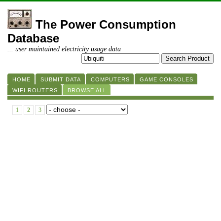
The Power Consumption
Database
... user maintained electricity usage data
HOME
SUBMIT DATA
COMPUTERS
GAME CONSOLES
WIFI ROUTERS
BROWSE ALL
1
2
3