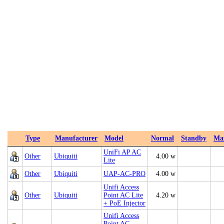
Type
Manufacturer
Model
Normal
Standby
Ma
UniFi AP AC
Other
Ubiquiti
4.00 w
Lite
Other
Ubiquiti
UAP‑AC‑PRO
4.00 w
Unifi Access
Other
Ubiquiti
Point AC Lite
4.20 w
+ PoE Injector
Unifi Access
Point AC