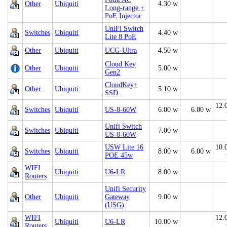
Other
Ubiquiti
4.30 w
Long-range +
PoE Injector
UniFi Switch
Switches
Ubiquiti
4.40 w
Lite 8 PoE
Other
Ubiquiti
UCG-Ultra
4.50 w
Cloud Key
Other
Ubiquiti
5.00 w
Gen2
CloudKey+
Other
Ubiquiti
5.10 w
SSD
12.
Switches
Ubiquiti
US-8-60W
6.00 w
6.00 w
Unifi Switch
Switches
Ubiquiti
7.00 w
US-8-60W
USW Lite 16
10.
Switches
Ubiquiti
8.00 w
6.00 w
POE 45w
WIFI
Ubiquiti
U6-LR
8.00 w
Routers
Unifi Security
Other
Ubiquiti
Gateway
9.00 w
(USG)
WIFI
12.
Ubiquiti
U6-LR
10.00 w
Routers