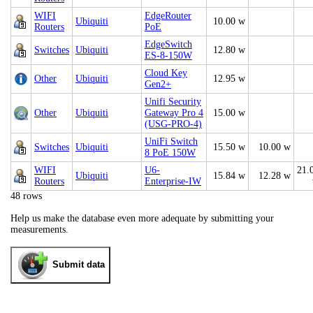
WIFI
EdgeRouter
Ubiquiti
10.00 w
Routers
PoE
EdgeSwitch
Switches
Ubiquiti
12.80 w
ES-8-150W
Cloud Key
Other
Ubiquiti
12.95 w
Gen2+
Unifi Security
Other
Ubiquiti
Gateway Pro 4
15.00 w
(USG-PRO-4)
UniFi Switch
Switches
Ubiquiti
15.50 w
10.00 w
8 PoE 150W
WIFI
U6-
21.
Ubiquiti
15.84 w
12.28 w
Routers
Enterprise-IW
48 rows
Help us make the database even more adequate by submitting your
measurements.
Submit data