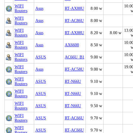
WIFI
10.0
Asus
RT-AX88U
8.00 w
Routers
WIFI
Asus
RT-AC86U
8.00 w
Routers
WIFI
13.0
Asus
RT-AX88U
8.20 w
8.00 w
Routers
WIFI
10.0
Asus
AX6600
8.50 w
Routers
WIFI
10.0
ASUS
AC66U_B1
9.00 w
Routers
WIFI
19.0
Asus
RT-AC58U
9.00 w
Routers
WIFI
ASUS
RT-N66U
9.10 w
Routers
WIFI
ASUS
RT-N66U
9.10 w
Routers
WIFI
ASUS
RT-N66U
9.50 w
Routers
WIFI
ASUS
RT-AC66U
9.70 w
Routers
WIFI
ASUS
RT-AC66U
9.70 w
Routers