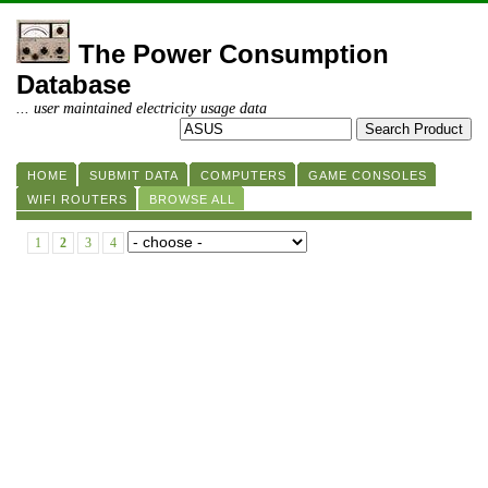
The Power Consumption
Database
... user maintained electricity usage data
HOME
SUBMIT DATA
COMPUTERS
GAME CONSOLES
WIFI ROUTERS
BROWSE ALL
1
2
3
4