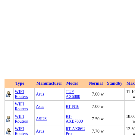
Type
Manufacturer
Model
Normal
Standby
Max
WIFI
TUF
11.1
Asus
7.00 w
Routers
AX6000
WIFI
Asus
RT-N16
7.00 w
Routers
WIFI
RT-
18.0
ASUS
7.50 w
Routers
AXE7800
WIFI
RT-AX86U
12.5
Asus
7.70 w
Routers
Pro