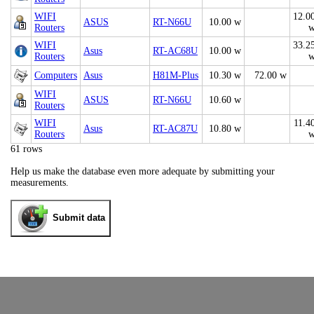
WIFI
12.0
ASUS
RT-N66U
10.00 w
Routers
WIFI
33.2
Asus
RT-AC68U
10.00 w
Routers
Computers
Asus
H81M-Plus
10.30 w
72.00 w
WIFI
ASUS
RT-N66U
10.60 w
Routers
WIFI
11.4
Asus
RT-AC87U
10.80 w
Routers
61 rows
Help us make the database even more adequate by submitting your
measurements.
Submit data