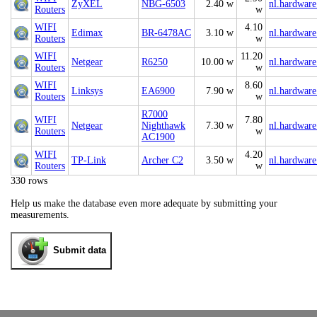
ZyXEL
NBG-6503
2.40 w
nl.hardware
Routers
w
WIFI
4.10
Edimax
BR-6478AC
3.10 w
nl.hardware
Routers
w
WIFI
11.20
Netgear
R6250
10.00 w
nl.hardware
Routers
w
WIFI
8.60
Linksys
EA6900
7.90 w
nl.hardware
Routers
w
R7000
WIFI
7.80
Netgear
Nighthawk
7.30 w
nl.hardware
Routers
w
AC1900
WIFI
4.20
TP-Link
Archer C2
3.50 w
nl.hardware
Routers
w
330 rows
Help us make the database even more adequate by submitting your
measurements.
Submit data