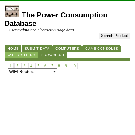
The Power Consumption
Database
... user maintained electricity usage data
HOME
SUBMIT DATA
COMPUTERS
GAME CONSOLES
WIFI ROUTERS
BROWSE ALL
1
2
3
4
5
6
7
8
9
10
...