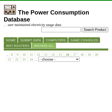
The Power Consumption
Database
... user maintained electricity usage data
HOME
SUBMIT DATA
COMPUTERS
GAME CONSOLES
WIFI ROUTERS
BROWSE ALL
...
8
9
10
11
12
13
14
15
16
17
18
19
20
21
22
23
24
...