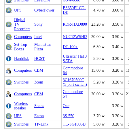
Switches
LevelOne
GSW-0507
6.00 w
3.60 w
BS650ELCD-
UPS
CyberPower
4.70 w
3.60 w
DE
Digital
TV
Sony
RDR-HXD890
23.20 w
3.50 w
Recorders
Computers
Intel
NUC12WSHi3
20.00 w
3.50 w
Set-Top
Manhattan
DT-100+
6.30 w
3.40 w
Boxes
Plaza
Ultrastar Ha10
Harddisk
HGST
5.20 w
3.20 w
SATA
Commodore
Computers
CBM
15.00 w
3.20 w
1
64
3C1670500C
Switches
3com
5.20 w
3.20 w
(5 port switch)
Commodore
Computers
CBM
20.00 w
3.20 w
2
64
Wireless
Sonos
One
3.20 w
speaker
UPS
Eaton
3S 550
3.70 w
3.20 w
Switches
TP-Link
TL-SG1005D
5.80 w
3.20 w