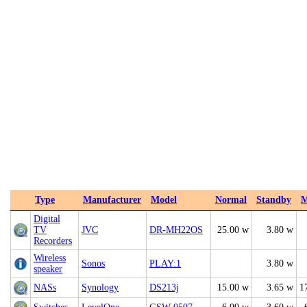
Type
Manufacturer
Model
Normal
Standby
M
Digital
TV
JVC
DR-MH22OS
25.00 w
3.80 w
Recorders
Wireless
Sonos
PLAY:1
3.80 w
speaker
NASs
Synology
DS213j
15.00 w
3.65 w
1