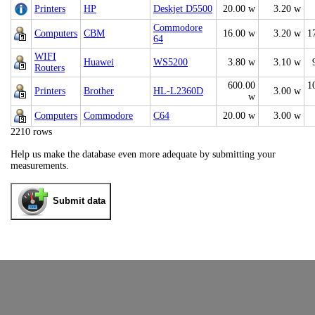
Printers
HP
Deskjet D5500
20.00 w
3.20 w
Commodore
Computers
CBM
16.00 w
3.20 w
1
64
WIFI
Huawei
WS5200
3.80 w
3.10 w
Routers
600.00
1
Printers
Brother
HL-L2360D
3.00 w
w
Computers
Commodore
C64
20.00 w
3.00 w
2210 rows
Help us make the database even more adequate by submitting your
measurements.
Submit data