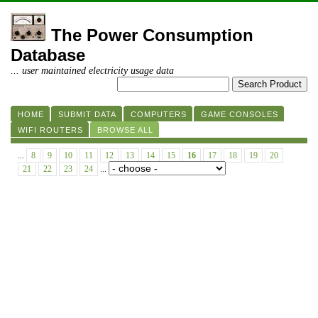
The Power Consumption
Database
... user maintained electricity usage data
HOME
SUBMIT DATA
COMPUTERS
GAME CONSOLES
WIFI ROUTERS
BROWSE ALL
...
8
9
10
11
12
13
14
15
16
17
18
19
20
21
22
23
24
...