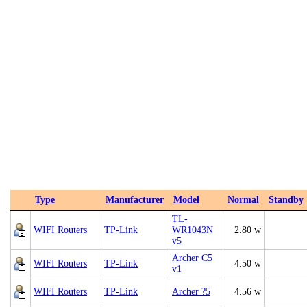
Type
Manufacturer
Model
Normal
Standby
TL-
WIFI Routers
TP-Link
WR1043N
2.80 w
v5
Archer C5
WIFI Routers
TP-Link
4.50 w
v1
WIFI Routers
TP-Link
Archer ?5
4.56 w