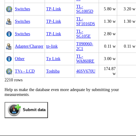
TL-
Switches
TP-Link
5.80 w
3.20 w
SG1005D
TL-
Switches
TP-Link
1.30 w
1.30 w
SF1016DS
TL-
Switches
TP-Link
2.80 w
SG105E
T090060-
Adapter/Charger
tp-link
0.11 w
0.11 w
2C1
TL-
Other
Tp Link
3.00 w
WA860RE
174.87
TVs - LCD
Toshiba
46SV670U
w
2210 rows
Help us make the database even more adequate by submitting your
measurements.
Submit data