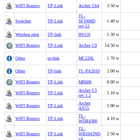
WIFI Routers
TP-Link
Archer C64
3.50 w
TL-
Switches
TP-Link
SF1008D
1.40 w
rev.12
Wireless plug
TP-link
HS110
1.30 w
WIFI Routers
TP-Link
Archer C9
14.50 w
Other
tp-link
MC220L
1.70 w
Other
TP-link
TL-PA2010
2.00 w
WIFI Routers
TP-Link
MR600
8.00 w
Archer C5
WIFI Routers
TP-Link
5.10 w
rev 1.2
Archer
WIFI Routers
TP-Link
5.00 w
AX55
TL-
WIFI Routers
TP-Link
4.10 w
WDR4300
TL-
WIFI Routers
TP-Link
WR1043ND
2.50 w
v4