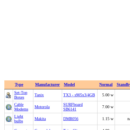
Type
Manufacturer
Model
Normal
Standb
Set-Top
Tanix
TX3 - s905x3/4GB
5.00 w
Boxes
Cable
SURFboard
Motorola
7.00 w
Modems
SB6141
Light
Makita
DMR056
1.15 w
n
bulbs