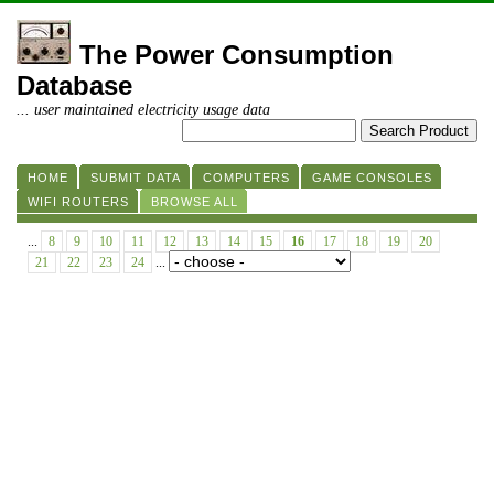
The Power Consumption
Database
... user maintained electricity usage data
HOME
SUBMIT DATA
COMPUTERS
GAME CONSOLES
WIFI ROUTERS
BROWSE ALL
...
8
9
10
11
12
13
14
15
16
17
18
19
20
21
22
23
24
...