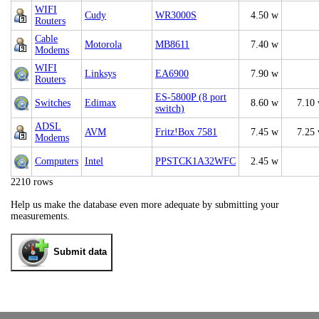
WIFI
Cudy
WR3000S
4.50 w
Routers
Cable
Motorola
MB8611
7.40 w
Modems
WIFI
Linksys
EA6900
7.90 w
Routers
ES-5800P (8 port
Switches
Edimax
8.60 w
7.10
switch)
ADSL
AVM
Fritz!Box 7581
7.45 w
7.25
Modems
Computers
Intel
PPSTCK1A32WFC
2.45 w
2210 rows
Help us make the database even more adequate by submitting your
measurements.
Submit data