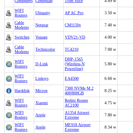
Computers
Compulab
Trim Slice
4.89 w
WIFI
Ubiquity
AP AC Pro
3.50 w
Routers
Cable
Netgear
CM1150v
7.40 w
Modems
Switches
Vonage
VDV21-VD
4.00 w
Cable
Technicolor
TC4210
7.00 w
Modems
DHP-1565
WIFI
D-Link
(Wireless-N
5.80 w
Routers
Powerline)
WIFI
Linksys
EA4500
6.60 w
Routers
7300 NVMe M.2
Harddisk
Micron
8.25 w
400|800GB
WIFI
Redmi Router
Xiaomi
4.75 w
Routers
AC2100
WIFI
A1354 Airport
Apple
7.80 w
Routers
Extreme
WIFI
ME918 Airport
Apple
8.34 w
Routers
Extreme