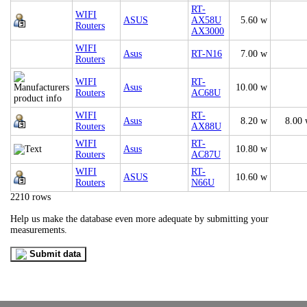
RT-
WIFI
ASUS
AX58U
5.60 w
Routers
AX3000
WIFI
Asus
RT-N16
7.00 w
Routers
WIFI
RT-
Asus
10.00 w
Routers
AC68U
WIFI
RT-
Asus
8.20 w
8.00
Routers
AX88U
WIFI
RT-
Asus
10.80 w
Routers
AC87U
WIFI
RT-
ASUS
10.60 w
Routers
N66U
2210 rows
Help us make the database even more adequate by submitting your
measurements.
Submit data