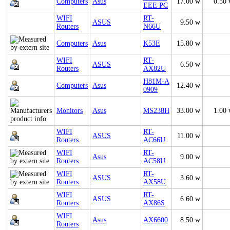
Computers
Asus
17.00 w
0.50
EEE PC
WIFI
RT-
ASUS
9.50 w
Routers
N66U
Computers
Asus
K53E
15.80 w
WIFI
RT-
ASUS
6.50 w
Routers
AX82U
H81M-A
Computers
Asus
12.40 w
0909
Monitors
Asus
MS238H
33.00 w
1.00
WIFI
RT-
ASUS
11.00 w
Routers
AC66U
WIFI
RT-
Asus
9.00 w
Routers
AC58U
WIFI
RT-
ASUS
3.60 w
Routers
AX58U
WIFI
RT-
ASUS
6.60 w
Routers
AX86S
WIFI
Asus
AX6600
8.50 w
Routers