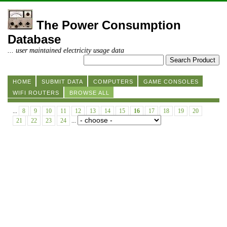
The Power Consumption
Database
... user maintained electricity usage data
HOME
SUBMIT DATA
COMPUTERS
GAME CONSOLES
WIFI ROUTERS
BROWSE ALL
...
8
9
10
11
12
13
14
15
16
17
18
19
20
21
22
23
24
...