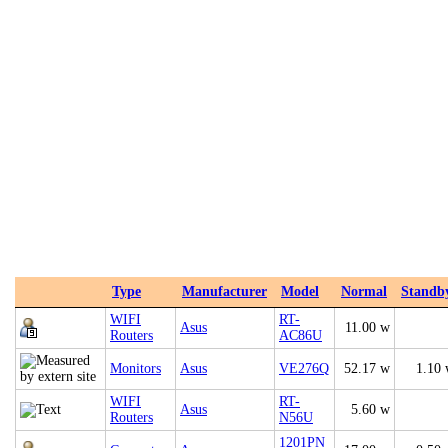
Type
Manufacturer
Model
Normal
Standb
WIFI
RT-
Asus
11.00 w
Routers
AC86U
Monitors
Asus
VE276Q
52.17 w
1.10
WIFI
RT-
Asus
5.60 w
Routers
N56U
1201PN