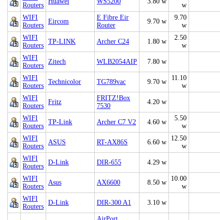
Huawei
WS5200
3.80 w
Routers
w
WIFI
E Fibre Eir
9.70
Eircom
9.70 w
Routers
Router
w
WIFI
2.50
TP-LINK
Archer C24
1.80 w
Routers
w
WIFI
Zitech
WLB2054AIP
7.80 w
Routers
WIFI
11.10
Technicolor
TG789vac
9.70 w
Routers
w
WIFI
FRITZ!Box
Fritz
4.20 w
Routers
7530
WIFI
5.50
TP-Link
Archer C7 V2
4.60 w
Routers
w
WIFI
12.50
ASUS
RT-AX86S
6.60 w
Routers
w
WIFI
D-Link
DIR-655
4.29 w
Routers
WIFI
10.00
Asus
AX6600
8.50 w
Routers
w
WIFI
D-Link
DIR-300 A1
3.10 w
Routers
AirPort