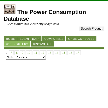
The Power Consumption
Database
... user maintained electricity usage data
HOME
SUBMIT DATA
COMPUTERS
GAME CONSOLES
WIFI ROUTERS
BROWSE ALL
...
7
8
9
10
11
12
13
14
15
16
17