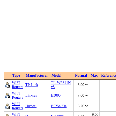
Type
Manufacturer
Model
Normal
Max
Referenc
WIFI
TL-WR841N
TP-Link
3.90 w
Routers
v8
WIFI
Linksys
E3000
7.00 w
Routers
WIFI
Huawei
B525s-23a
6.20 w
Routers
WIFI
9.00