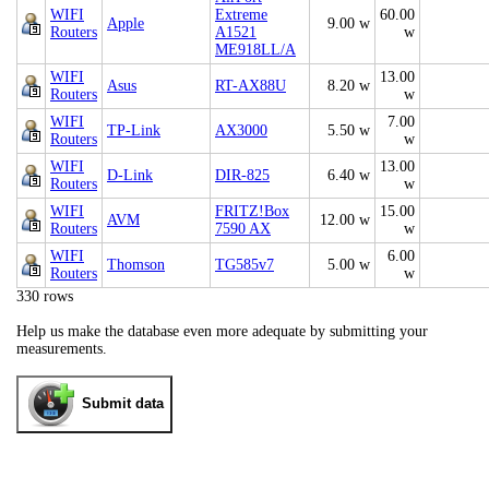
WIFI
Extreme
60.00
Apple
9.00 w
Routers
A1521
w
ME918LL/A
WIFI
13.00
Asus
RT-AX88U
8.20 w
Routers
w
WIFI
7.00
TP-Link
AX3000
5.50 w
Routers
w
WIFI
13.00
D-Link
DIR-825
6.40 w
Routers
w
WIFI
FRITZ!Box
15.00
AVM
12.00 w
Routers
7590 AX
w
WIFI
6.00
Thomson
TG585v7
5.00 w
Routers
w
330 rows
Help us make the database even more adequate by submitting your
measurements.
Submit data