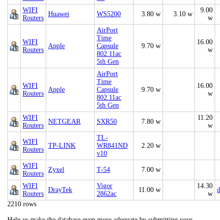
WIFI
9.00
Huawei
WS5200
3.80 w
3.10 w
Routers
w
AirPort
Time
WIFI
16.00
Apple
Capsule
9.70 w
Routers
w
802.11ac
5th Gen
AirPort
Time
WIFI
16.00
Apple
Capsule
9.70 w
Routers
w
802.11ac
5th Gen
WIFI
11.20
NETGEAR
SXR50
7.80 w
Routers
w
TL-
WIFI
TP-LINK
WR841ND
2.20 w
Routers
v10
WIFI
Zyxel
T-54
7.00 w
Routers
WIFI
Vigor
14.30
DrayTek
11.00 w
d
Routers
2862ac
w
2210 rows
Help us make the database even more adequate by submitting your