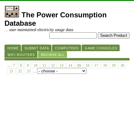
The Power Consumption
Database
... user maintained electricity usage data
HOME
SUBMIT DATA
COMPUTERS
GAME CONSOLES
WIFI ROUTERS
BROWSE ALL
...
7
8
9
10
11
12
13
14
15
16
17
18
19
20
21
22
23
...