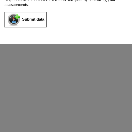
measurements.
Submit data