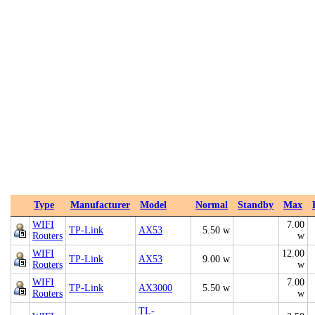
Type
Manufacturer
Model
Normal
Standby
Max
WIFI
7.00
TP-Link
AX53
5.50 w
Routers
w
WIFI
12.00
TP-Link
AX53
9.00 w
Routers
w
WIFI
7.00
TP-Link
AX3000
5.50 w
Routers
w
TL-