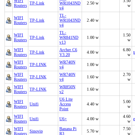
WIFI
3.50
TP-Link
WR1043ND
2.50 w
Routers
w
v4
TL-
WIFI
TP-Link
WR1043ND
2.40 w
Routers
v4
TL-
WIFI
1.50
TP-Link
WR841ND
1.00 w
Routers
w
v13
WIFI
Archer C6
6.80
TP-Link
4.00 w
t
Routers
V3.20
w
WIFI
WR740N
TP-LINK
1.00 w
Routers
v4
WIFI
WR740N
2.70
TP-LINK
1.60 w
Routers
v4
w
WIFI
WR850N
TP-LINK
1.60 w
Routers
v2
U6 Lite
WIFI
5.00
Unifi
Access
4.40 w
Routers
w
Point
WIFI
4.60
Unifi
U6+
4.00 w
e
Routers
w
WIFI
Banana Pi
7.50
Sinovip
5.70 w
Routers
R3
w