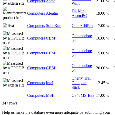
Computers
Zotac
21.00 w
WiFi
D1 Mini
Computers
Aleutia
19.00 w
Atom PC
Computers
SolidRun
Cubox-i4Pro
7.00 w
Commodore
Computers
CBM
16.00 w
64
Commodore
Computers
CBM
15.00 w
64
Commodore
Computers
CBM
20.00 w
64
Cherry Trail
Computers
Intel
Compute
2.45 w
Stick
Computers
MSI
C847MS-E33
17.00 w
347 rows
Help us make the database even more adequate by submitting your