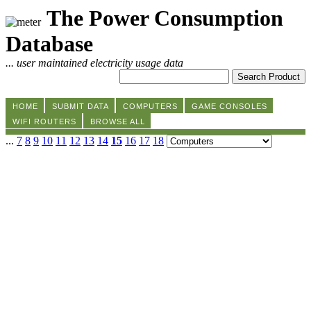
The Power Consumption
Database
... user maintained electricity usage data
HOME
SUBMIT DATA
COMPUTERS
GAME CONSOLES
WIFI ROUTERS
BROWSE ALL
...
7
8
9
10
11
12
13
14
15
16
17
18