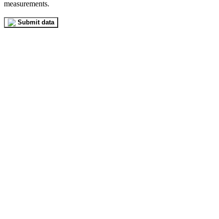
measurements.
Submit data