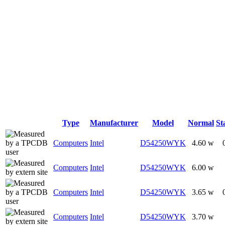
Type
Manufacturer
Model
Normal
St
Computers
Intel
D54250WYK
4.60 w
Computers
Intel
D54250WYK
6.00 w
Computers
Intel
D54250WYK
3.65 w
Computers
Intel
D54250WYK
3.70 w