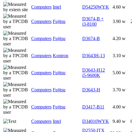
Computers
Intel
D54250WYK
4.60 w
D3674-B +
Computers
Fujitsu
3.90 w
i3-8100
Computers
Fujitsu
D3674-B
4.20 w
Computers
Kontron
D3643H-13
3.10 w
D3643-H12
Computers
Fujitsu
5.00 w
i5-9600K
Computers
Fujitsu
D3643-H
3.70 w
Computers
Fujitsu
D3417-B11
4.00 w
Computers
Intel
D34010WYK
9.40 w
D2550-ITX