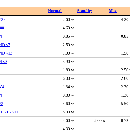
Normal
Standby
Max
V2.0
2.60 w
4.20
00
4.60 w
N
0.85 w
0.85
ND v7
2.50 w
ND v13
1.00 w
1.50
N v8
3.90 w
1.80 w
2.50
6.00 w
12.60
V4
1.34 w
2.30
N
0.80 w
1.30
V2
4.60 w
5.50
00 AC2300
8.00 w
4.60 w
5.00 w
0.72
4.30 w