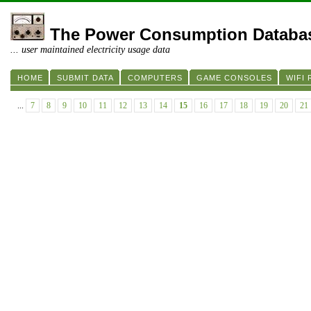
The Power Consumption Databa
... user maintained electricity usage data
HOME
SUBMIT DATA
COMPUTERS
GAME CONSOLES
WIFI
...
7
8
9
10
11
12
13
14
15
16
17
18
19
20
21