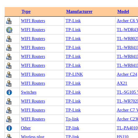
Type
Manufacturer
Model
WIFI Routers
TP-Link
Archer C6 
WIFI Routers
TP-Link
TL-WDR43
WIFI Routers
TP-Link
TL-WR802
WIFI Routers
TP-Link
TL-WR841
WIFI Routers
TP-Link
TL-WR841
WIFI Routers
TP-Link
TL-WR841
WIFI Routers
TP-LINK
Archer C24
WIFI Routers
TP-Link
AX21
Switches
TP-Link
TL-SG105 
WIFI Routers
TP-Link
TL-WR702
WIFI Routers
TP-Link
Archer C7 
WIFI Routers
Tp-link
Archer C23
Other
TP-link
TL-PA4010
Wireless plug
TP-link
HS110