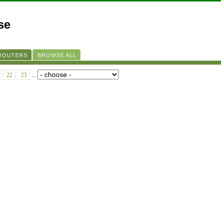
se
 ROUTERS
BROWSE ALL
22
23
...