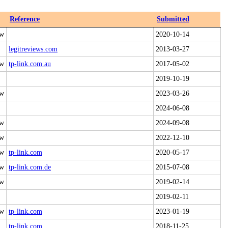
Reference
Submitted
 w
2020-10-14
legitreviews.com
2013-03-27
 w
tp-link.com.au
2017-05-02
2019-10-19
 w
2023-03-26
2024-06-08
 w
2024-09-08
 w
2022-12-10
 w
tp-link.com
2020-05-17
 w
tp-link.com.de
2015-07-08
 w
2019-02-14
2019-02-11
 w
tp-link.com
2023-01-19
tp-link.com
2018-11-25