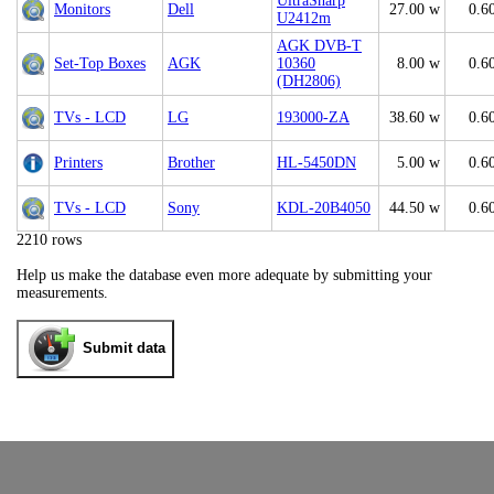
UltraSharp
Monitors
Dell
27.00 w
0.6
U2412m
AGK DVB-T
Set-Top Boxes
AGK
10360
8.00 w
0.6
(DH2806)
TVs - LCD
LG
193000-ZA
38.60 w
0.6
Printers
Brother
HL-5450DN
5.00 w
0.6
TVs - LCD
Sony
KDL-20B4050
44.50 w
0.6
2210 rows
Help us make the database even more adequate by submitting your
measurements.
Submit data