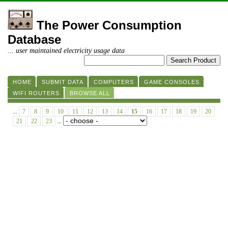
The Power Consumption
Database
... user maintained electricity usage data
HOME
SUBMIT DATA
COMPUTERS
GAME CONSOLES
WIFI ROUTERS
BROWSE ALL
...
7
8
9
10
11
12
13
14
15
16
17
18
19
20
21
22
23
...