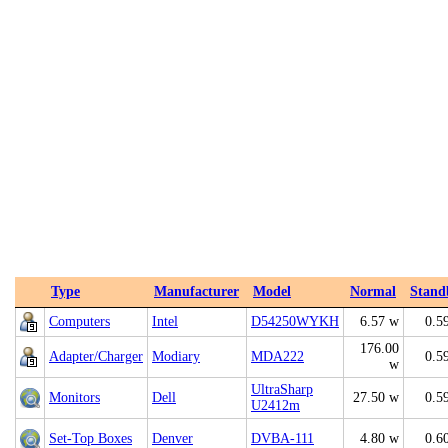
Type
Manufacturer
Model
Normal
Stand
Computers
Intel
D54250WYKH
6.57 w
0.5
176.00
Adapter/Charger
Modiary
MDA222
0.5
w
UltraSharp
Monitors
Dell
27.50 w
0.5
U2412m
Set-Top Boxes
Denver
DVBA-111
4.80 w
0.6