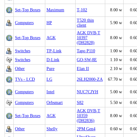
Set-Top Boxes
Maximum
T-102
8.00 w
0.6
T520 thin
Computers
HP
5.90 w
0.6
client
AGK DVB-T
Set-Top Boxes
AGK
10397
8.00 w
0.6
(DH2828)
Switches
TP-Link
Tapo P110
1.00 w
0.6
Switches
D-Link
GO-SW-8E
1.10 w
0.6
Other
Pure
Elan II
2.10 w
0.6
TVs - LCD
LG
26LH2000-ZA
67.70 w
0.6
Computers
Intel
NUC7CJYH
5.00 w
0.6
Computers
Orbsmart
S82
5.50 w
0.6
AGK DVB-T
Set-Top Boxes
AGK
10359
8.00 w
0.6
(DH2836)
Other
Shelly
2PM Gen4
0.60 w
0.6