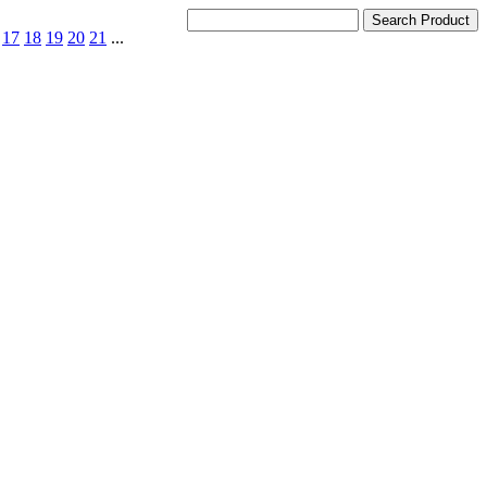
17
18
19
20
21
...