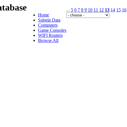
tabase
...
5
6
7
8
9
10
11
12
13
14
15
16
Home
Submit Data
Computers
Game Consoles
WIFI Routers
Browse All