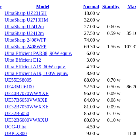
r
Model
Normal
Standby
Ma
UltraSharp UZ2315H
18.00 w
UltraSharp U2713HM
32.00 w
UltraSharp U2412m
27.00 w
0.60 w
UltraSharp U2412m
27.50 w
0.59 w
35.1
UltraSharp 2408WFP
74.00 w
UltraSharp 2408WFP
69.30 w
1.56 w
107.3
Ultra Efficient PAR38, 90W equiv.
6.00 w
Ultra Efficient E12
3.00 w
Ultra Efficient A19, 60W equiv.
4.70 w
Ultra Efficient A19, 100W equiv.
8.90 w
UE55ES8005
88.00 w
0.70 w
UE43MU6100
52.50 w
0.50 w
86.7
UE40B7070WWXXE
96.00 w
0.09 w
UE37B6050VWXXE
84.00 w
0.08 w
UE32B7050WWXXE
81.00 w
0.09 w
UE32B6050
85.00 w
0.10 w
UE32B6000VWXXU
80.80 w
0.10 w
UCG-Ultra
4.50 w
UBP-X800
9.00 w
11.0