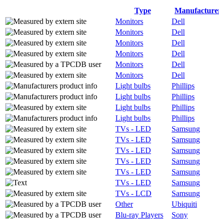
Type
Manufacture
Monitors
Dell
Monitors
Dell
Monitors
Dell
Monitors
Dell
Monitors
Dell
Monitors
Dell
Light bulbs
Phillips
Light bulbs
Phillips
Light bulbs
Phillips
Light bulbs
Phillips
TVs - LED
Samsung
TVs - LED
Samsung
TVs - LED
Samsung
TVs - LED
Samsung
TVs - LED
Samsung
TVs - LED
Samsung
TVs - LCD
Samsung
Other
Ubiquiti
Blu-ray Players
Sony