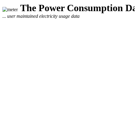
The Power Consumption Da
... user maintained electricity usage data