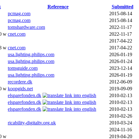
x
Reference
Submitted
pcmag.com
2015-08-14
pcmag.com
2015-08-14
tomshardware.com
2022-11-17
0 w
cnet.com
2022-11-17
2017-04-22
3 w
cnet.com
2017-04-22
usa.lighting.philips.com
2026-01-19
usa.lighting.philips.com
2026-01-24
tomsguide.com
2023-12-14
usa.lighting.philips.com
2026-01-19
recordere.dk
2012-06-09
0 w
koopgids.net
2019-09-09
elsparefonden.dk
2010-02-13
elsparefonden.dk
2010-02-13
elsparefonden.dk
2010-02-13
2010-02-26
ricability-digitaltv.org.uk
2010-03-24
2024-11-16
0 w
2019-04-20