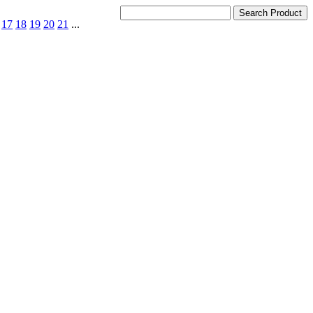
17
18
19
20
21
...