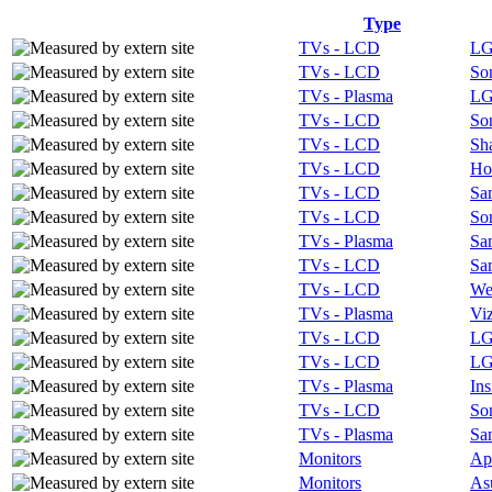
Type
TVs - LCD
L
TVs - LCD
So
TVs - Plasma
L
TVs - LCD
So
TVs - LCD
Sh
TVs - LCD
Ho
TVs - LCD
Sa
TVs - LCD
So
TVs - Plasma
Sa
TVs - LCD
Sa
TVs - LCD
We
TVs - Plasma
Vi
TVs - LCD
L
TVs - LCD
L
TVs - Plasma
Ins
TVs - LCD
So
TVs - Plasma
Sa
Monitors
Ap
Monitors
As