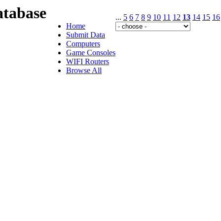
tabase
...
5
6
7
8
9
10
11
12
13
14
15
16
Home
Submit Data
Computers
Game Consoles
WIFI Routers
Browse All