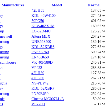
Manufacturer
Model
Normal
G
42LH55
137.65 w
ny
KDL-46W4100
274.43 w
G
50PG50
401.02 w
ny
KLV-40ZX1M
160.65 w
arp
LC-32D44U
126.25 w
neywell
Altura MLX
207.27 w
msung
UNB558500
136.16 w
ny
KDL-52XBR6
272.63 w
msung
PN63A760
509.24 w
msung
LN46B650
174.10 w
stinghouse
VK-40F580D
246.81 w
zio
VP422
283.83 w
G
42LH30
127.38 w
G
47LG60
267.21 w
ignia
NS-PDP42
216.76 w
ny
KDL-52XBR7
285.68 w
msung
PN50B650
252.04 w
ple
Cinema MC007LL/A
59.80 w
us
VE276Q
52.17 w