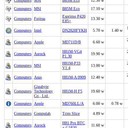
Computers
MSI
B85M Eco
12.30 w
Computers
MSI
B85M Eco
17.10 w
Esprimo P420
Computers
Fujitsu
13.30 w
E85+
Computers
Intel
DN2820FYKH
5.70 w
1.40 w
Computers
Apple
MD711D/B
6.60 w
H81M-VG4
Computers
Asrock
19.90 w
P1.30
H81M-P33
Computers
MSI
13.00 w
V1.4
Computers
Asus
H81M-A 0909
12.40 w
Gigabyte
Computers
Technology
H81M-H F5
19.60 w
Co., Ltd.
Computers
Apple
MD760LL/A
6.00 w
0.78 w
Computers
Compulab
Trim Slice
4.89 w
H81 Pro BTC
Computers
Asrock
11.60 w
+ G1820