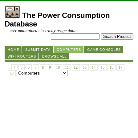
The Power Consumption
Database
... user maintained electricity usage data
HOME
SUBMIT DATA
COMPUTERS
GAME CONSOLES
WIFI ROUTERS
BROWSE ALL
...
4
5
6
7
8
9
10
11
12
13
14
15
16
17
18