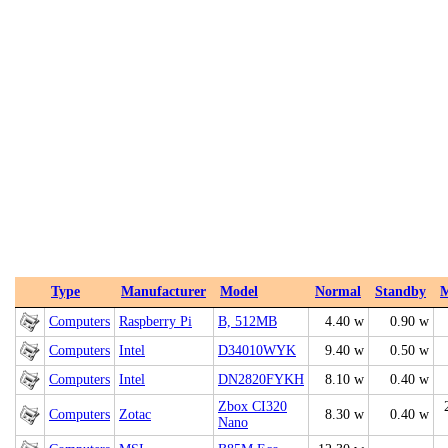
Type
Manufacturer
Model
Normal
Standby
Computers
Raspberry Pi
B, 512MB
4.40 w
0.90 w
Computers
Intel
D34010WYK
9.40 w
0.50 w
Computers
Intel
DN2820FYKH
8.10 w
0.40 w
Zbox CI320
Computers
Zotac
8.30 w
0.40 w
Nano