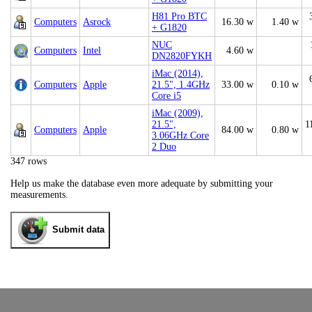
H81 Pro BTC
Computers
Asrock
16.30 w
1.40 w
+ G1820
NUC
Computers
Intel
4.60 w
DN2820FYKH
iMac (2014),
Computers
Apple
21.5", 1.4GHz
33.00 w
0.10 w
Core i5
iMac (2009),
21.5",
1
Computers
Apple
84.00 w
0.80 w
3.06GHz Core
2 Duo
347 rows
Help us make the database even more adequate by submitting your
measurements.
Submit data