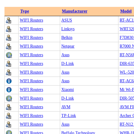
Type
Manufacturer
Model
WIFI Routers
ASUS
RT-AC1
WIFI Routers
Linksys
WRT32
WIFI Routers
Belkin
F7D830
WIFI Routers
Netgear
R7000 
WIFI Routers
Asus
RT-N56
WIFI Routers
D-Link
DIR-63
WIFI Routers
Asus
WL-52
WIFI Routers
Asus
RT-AC6
WIFI Routers
Xiaomi
Mi Wi-F
WIFI Routers
D-Link
DIR-50
WIFI Routers
AVM
AVM FRI
WIFI Routers
TP-Link
Archer 
WIFI Routers
Asus
RT-N12
WIFI Routers
Buffalo Technology
WHR-1