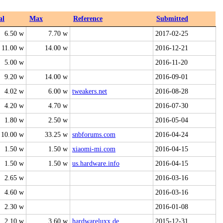
al
Max
Reference
Submitted
6.50 w
7.70 w
2017-02-25
11.00 w
14.00 w
2016-12-21
5.00 w
2016-11-20
9.20 w
14.00 w
2016-09-01
4.02 w
6.00 w
tweakers.net
2016-08-28
4.20 w
4.70 w
2016-07-30
1.80 w
2.50 w
2016-05-04
10.00 w
33.25 w
snbforums.com
2016-04-24
1.50 w
1.50 w
xiaomi-mi.com
2016-04-15
1.50 w
1.50 w
us.hardware.info
2016-04-15
2.65 w
2016-03-16
4.60 w
2016-03-16
2.30 w
2016-01-08
2.10 w
3.60 w
hardwareluxx.de
2015-12-31