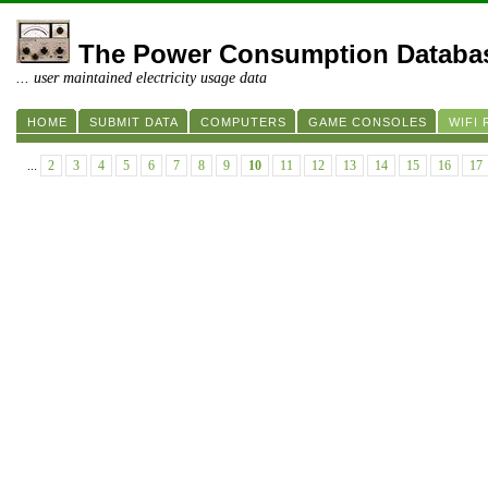
The Power Consumption Databa
... user maintained electricity usage data
HOME
SUBMIT DATA
COMPUTERS
GAME CONSOLES
WIFI
...
2
3
4
5
6
7
8
9
10
11
12
13
14
15
16
17