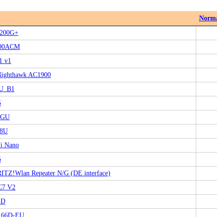
Norm
200G+
00ACM
1 v1
Nighthawk AC1900
U_B1
5
0GU
8U
i Nano
5
TZ!Wlan Repeater N/G (DE interface)
C7 V2
 D
166D-EU