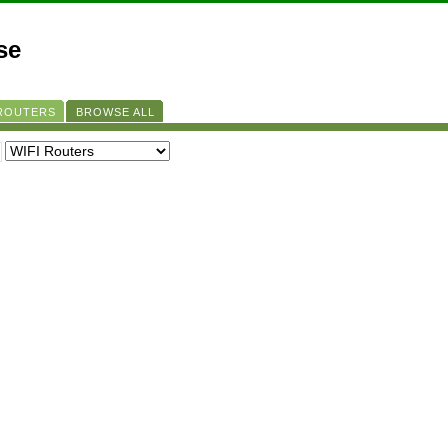
se
 ROUTERS
BROWSE ALL