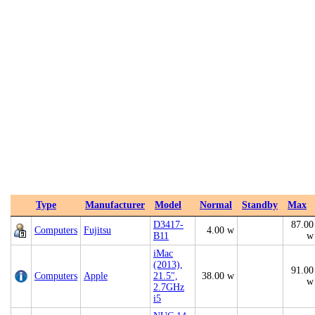
Type
Manufacturer
Model
Normal
Standby
Max
D3417-
87.00
Computers
Fujitsu
4.00 w
B11
w
iMac
(2013),
91.00
Computers
Apple
21.5",
38.00 w
w
2.7GHz
i5