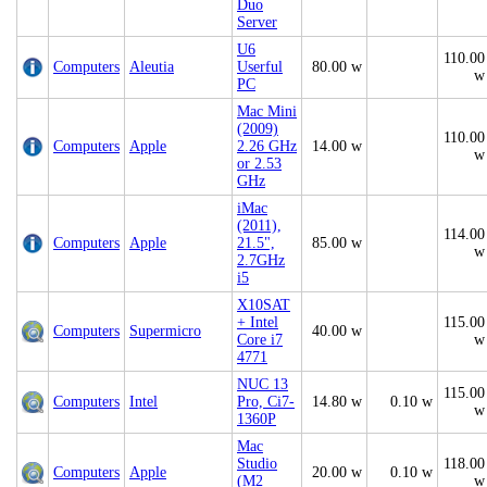
Duo
Server
U6
110.00
Computers
Aleutia
Userful
80.00 w
w
PC
Mac Mini
(2009)
110.00
Computers
Apple
2.26 GHz
14.00 w
w
or 2.53
GHz
iMac
(2011),
114.00
Computers
Apple
21.5",
85.00 w
w
2.7GHz
i5
X10SAT
+ Intel
115.00
Computers
Supermicro
40.00 w
Core i7
w
4771
NUC 13
115.00
Computers
Intel
Pro, Ci7-
14.80 w
0.10 w
w
1360P
Mac
Studio
118.00
Computers
Apple
20.00 w
0.10 w
(M2
w