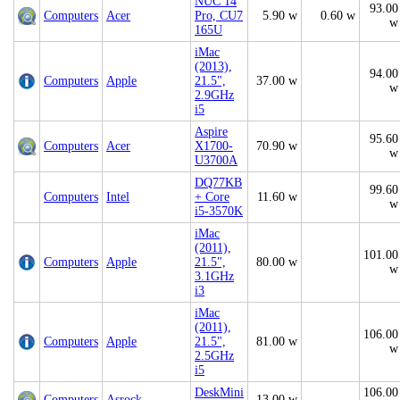
NUC 14
93.00
Computers
Acer
Pro, CU7
5.90 w
0.60 w
w
165U
iMac
(2013),
94.00
Computers
Apple
21.5",
37.00 w
w
2.9GHz
i5
Aspire
95.60
Computers
Acer
X1700-
70.90 w
w
U3700A
DQ77KB
99.60
Computers
Intel
+ Core
11.60 w
w
i5-3570K
iMac
(2011),
101.00
Computers
Apple
21.5",
80.00 w
w
3.1GHz
i3
iMac
(2011),
106.00
Computers
Apple
21.5",
81.00 w
w
2.5GHz
i5
DeskMini
106.00
Computers
Asrock
13.00 w