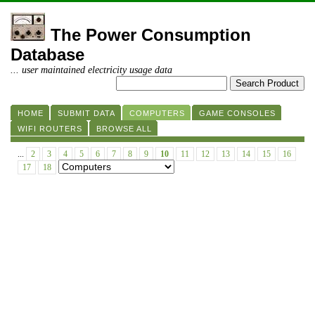
The Power Consumption
Database
... user maintained electricity usage data
HOME
SUBMIT DATA
COMPUTERS
GAME CONSOLES
WIFI ROUTERS
BROWSE ALL
...
2
3
4
5
6
7
8
9
10
11
12
13
14
15
16
17
18