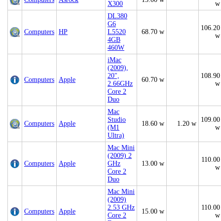
X300
w
DL380
G6
106.20
Computers
HP
L5520
68.70 w
w
4GB
460W
iMac
(2009),
20",
108.90
Computers
Apple
60.70 w
2.66GHz
w
Core 2
Duo
Mac
Studio
109.00
Computers
Apple
18.60 w
1.20 w
(M1
w
Ultra)
Mac Mini
(2009) 2
110.00
Computers
Apple
GHz
13.00 w
w
Core 2
Duo
Mac Mini
(2009)
2.53 GHz
110.00
Computers
Apple
15.00 w
Core 2
w