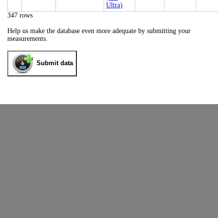
Ultra)
347 rows
Help us make the database even more adequate by submitting your
measurements.
Submit data