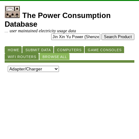
The Power Consumption
Database
... user maintained electricity usage data
HOME
SUBMIT DATA
COMPUTERS
GAME CONSOLES
WIFI ROUTERS
BROWSE ALL