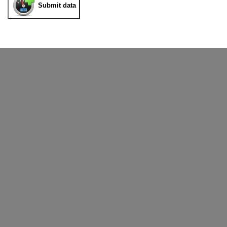
Submit data