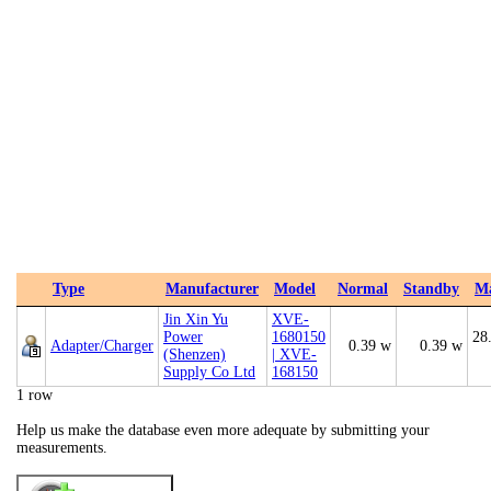
Type
Manufacturer
Model
Normal
Standby
M
Jin Xin Yu
XVE-
Power
1680150
28
Adapter/Charger
0.39 w
0.39 w
(Shenzen)
| XVE-
Supply Co Ltd
168150
1 row
Help us make the database even more adequate by submitting your
measurements.