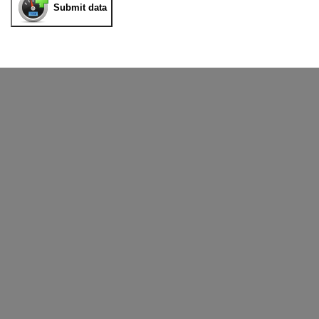
Submit data