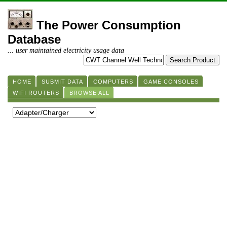
The Power Consumption
Database
... user maintained electricity usage data
HOME
SUBMIT DATA
COMPUTERS
GAME CONSOLES
WIFI ROUTERS
BROWSE ALL