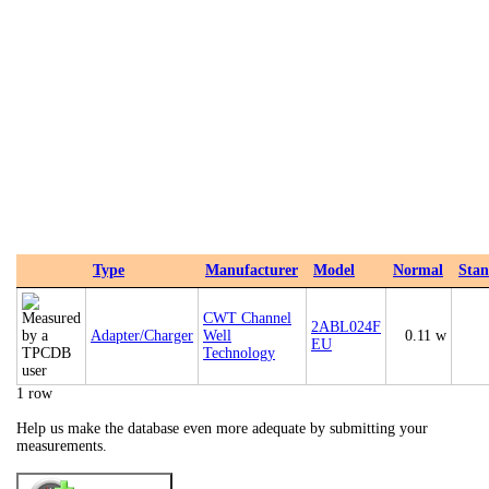
Type
Manufacturer
Model
Normal
Sta
CWT Channel
2ABL024F
Adapter/Charger
Well
0.11 w
EU
Technology
1 row
Help us make the database even more adequate by submitting your
measurements.