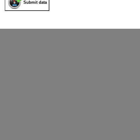
Submit data