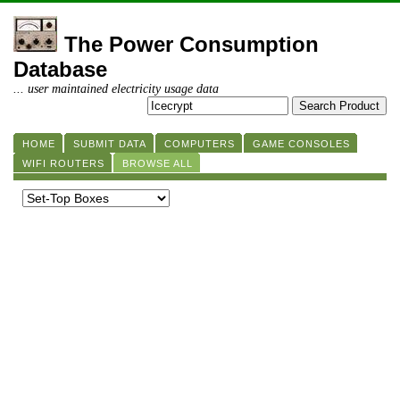
The Power Consumption
Database
... user maintained electricity usage data
HOME
SUBMIT DATA
COMPUTERS
GAME CONSOLES
WIFI ROUTERS
BROWSE ALL