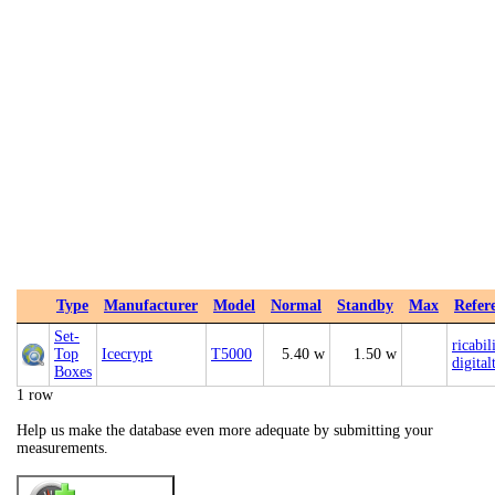
Type
Manufacturer
Model
Normal
Standby
Max
Refer
Set-
ricabil
Top
Icecrypt
T5000
5.40 w
1.50 w
digital
Boxes
1 row
Help us make the database even more adequate by submitting your
measurements.