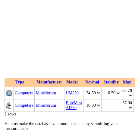
Type
Manufacturer
Model
Normal
Standby
Max
38.70
Computers
Minisforum
UM250
24.50 w
6.50 w
w
EliteMini
57.00
Computers
Minisforum
10.00 w
AI370
w
2 rows
Help us make the database even more adequate by submitting your
measurements.