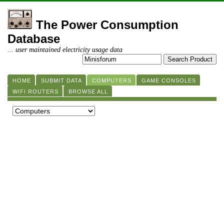
The Power Consumption
Database
... user maintained electricity usage data
HOME
SUBMIT DATA
COMPUTERS
GAME CONSOLES
WIFI ROUTERS
BROWSE ALL