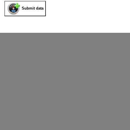
Submit data