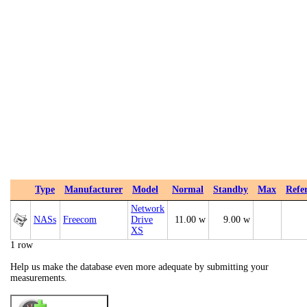
Type
Manufacturer
Model
Normal
Standby
Max
Refe
Network
NASs
Freecom
Drive
11.00 w
9.00 w
XS
1 row
Help us make the database even more adequate by submitting your
measurements.