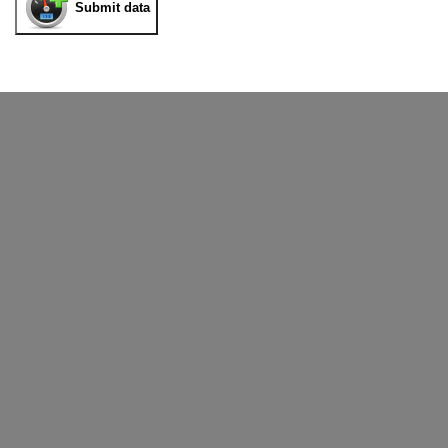
Submit data