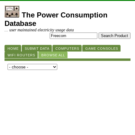
The Power Consumption
Database
... user maintained electricity usage data
HOME
SUBMIT DATA
COMPUTERS
GAME CONSOLES
WIFI ROUTERS
BROWSE ALL