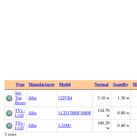
Type
Manufacturer
Model
Normal
Standby
M
Set-
Top
Alba
CDVB4
5.10 w
1.30 w
Boxes
TVs -
154.70
Alba
LCD37880F1080P
0.80 w
LCD
w
TVs -
100.20
Alba
L32M1
0.40 w
LCD
w
3 rows