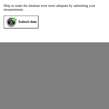
Help us make the database even more adequate by submitting your
measurements.
Submit data