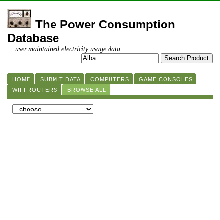
The Power Consumption
Database
... user maintained electricity usage data
HOME
SUBMIT DATA
COMPUTERS
GAME CONSOLES
WIFI ROUTERS
BROWSE ALL