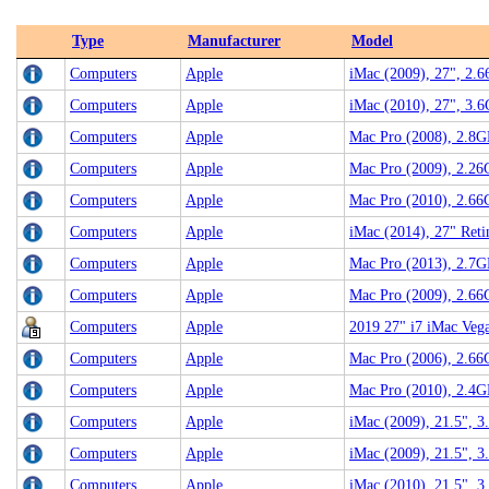
Type
Manufacturer
Model
Computers
Apple
iMac (2009), 27", 2.
Computers
Apple
iMac (2010), 27", 3.
Computers
Apple
Mac Pro (2008), 2.8G
Computers
Apple
Mac Pro (2009), 2.26
Computers
Apple
Mac Pro (2010), 2.6
Computers
Apple
iMac (2014), 27" Ret
Computers
Apple
Mac Pro (2013), 2.7G
Computers
Apple
Mac Pro (2009), 2.6
Computers
Apple
2019 27" i7 iMac Ve
Computers
Apple
Mac Pro (2006), 2.6
Computers
Apple
Mac Pro (2010), 2.4G
Computers
Apple
iMac (2009), 21.5", 
Computers
Apple
iMac (2009), 21.5", 3
Computers
Apple
iMac (2010), 21.5", 3