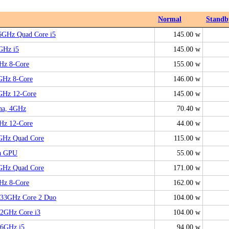
Normal
Standb
66GHz Quad Core i5
145.00 w
6GHz i5
145.00 w
Hz 8-Core
155.00 w
GHz 8-Core
146.00 w
6GHz 12-Core
145.00 w
ina, 4GHz
70.40 w
Hz 12-Core
44.00 w
6GHz Quad Core
115.00 w
ga GPU
55.00 w
6GHz Quad Core
171.00 w
Hz 8-Core
162.00 w
3.33GHz Core 2 Duo
104.00 w
.2GHz Core i3
104.00 w
.6GHz i5
94.00 w