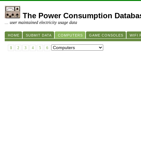
The Power Consumption Databa
... user maintained electricity usage data
HOME
SUBMIT DATA
COMPUTERS
GAME CONSOLES
WIFI
1
2
3
4
5
6