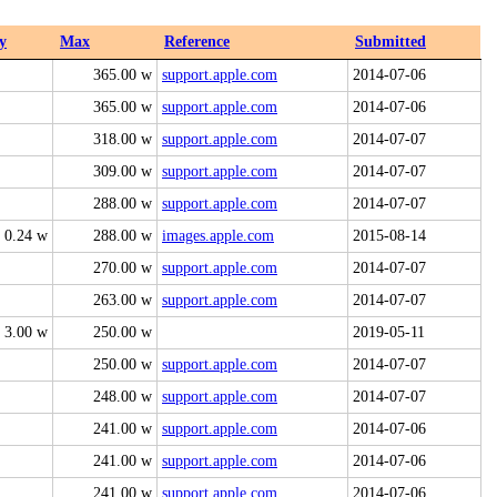
y
Max
Reference
Submitted
365.00 w
support.apple.com
2014-07-06
365.00 w
support.apple.com
2014-07-06
318.00 w
support.apple.com
2014-07-07
309.00 w
support.apple.com
2014-07-07
288.00 w
support.apple.com
2014-07-07
0.24 w
288.00 w
images.apple.com
2015-08-14
270.00 w
support.apple.com
2014-07-07
263.00 w
support.apple.com
2014-07-07
3.00 w
250.00 w
2019-05-11
250.00 w
support.apple.com
2014-07-07
248.00 w
support.apple.com
2014-07-07
241.00 w
support.apple.com
2014-07-06
241.00 w
support.apple.com
2014-07-06
241.00 w
support.apple.com
2014-07-06