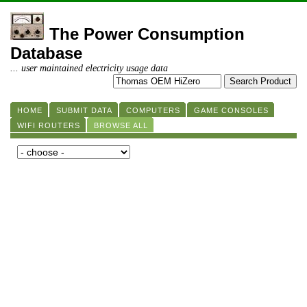
The Power Consumption
Database
... user maintained electricity usage data
HOME
SUBMIT DATA
COMPUTERS
GAME CONSOLES
WIFI ROUTERS
BROWSE ALL