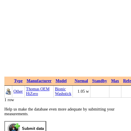
Type
Manufacturer
Model
Normal
Standby
Max
Refe
Thomas OEM
Bionic
Other
1.05 w
HiZero
Washstick
1 row
Help us make the database even more adequate by submitting your
measurements.
Submit data