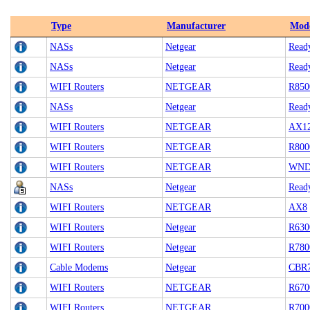
Type
Manufacturer
Mod
NASs
Netgear
Read
NASs
Netgear
Read
WIFI Routers
NETGEAR
R850
NASs
Netgear
Read
WIFI Routers
NETGEAR
AX1
WIFI Routers
NETGEAR
R800
WIFI Routers
NETGEAR
WND
NASs
Netgear
Read
WIFI Routers
NETGEAR
AX8
WIFI Routers
Netgear
R630
WIFI Routers
Netgear
R780
Cable Modems
Netgear
CBR
WIFI Routers
NETGEAR
R670
WIFI Routers
NETGEAR
R700