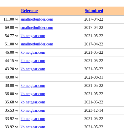
Reference
Submitted
111.00 w
smallnetbuilder.com
2017-04-22
69.00 w
smallnetbuilder.com
2017-04-22
54.77 w
kb.netgear.com
2021-05-22
51.00 w
smallnetbuilder.com
2017-04-22
46.00 w
kb.netgear.com
2021-05-22
44.15 w
kb.netgear.com
2021-05-22
43.20 w
kb.netgear.com
2021-05-22
40.00 w
2021-08-31
38.00 w
kb.netgear.com
2021-05-22
36.00 w
kb.netgear.com
2021-05-22
35.68 w
kb.netgear.com
2021-05-22
35.53 w
kb.netgear.com
2023-12-14
33.92 w
kb.netgear.com
2021-05-22
33.92 w
kb.netgear.com
2021-05-22