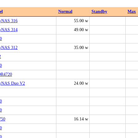
el
Normal
Standby
Max
yNAS 316
55.00 w
yNAS 314
49.00 w
0
yNAS 312
35.00 w
2
0
R4720
yNAS Duo V2
24.00 w
0
0
750
16.14 w
0
0