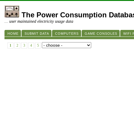
The Power Consumption Databa
... user maintained electricity usage data
HOME
SUBMIT DATA
COMPUTERS
GAME CONSOLES
WIFI
1
2
3
4
5