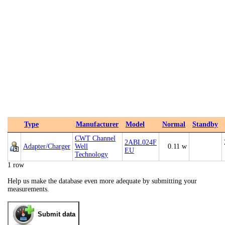
Type
Manufacturer
Model
Normal
Standby
CWT Channel
2ABL024F
Adapter/Charger
Well
0.11 w
EU
Technology
1 row
Help us make the database even more adequate by submitting your
measurements.
Submit data