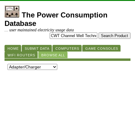
The Power Consumption
Database
... user maintained electricity usage data
HOME
SUBMIT DATA
COMPUTERS
GAME CONSOLES
WIFI ROUTERS
BROWSE ALL