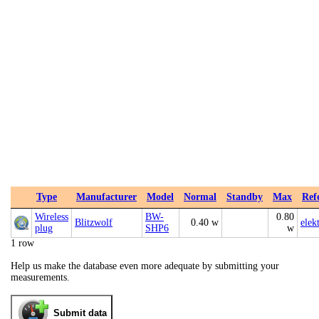
Type
Manufacturer
Model
Normal
Standby
Max
Ref
Wireless
BW-
0.80
Blitzwolf
0.40 w
elek
plug
SHP6
w
1 row
Help us make the database even more adequate by submitting your
measurements.
Submit data