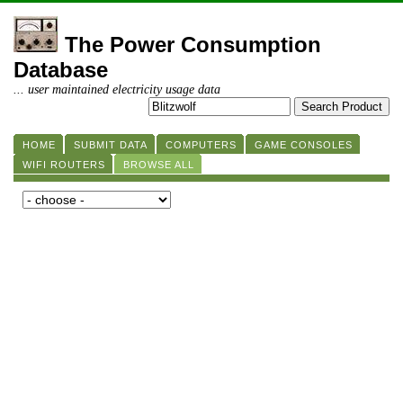
The Power Consumption
Database
... user maintained electricity usage data
HOME
SUBMIT DATA
COMPUTERS
GAME CONSOLES
WIFI ROUTERS
BROWSE ALL