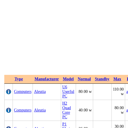
Type
Manufacturer
Model
Normal
Standby
Max
U6
110.00
Computers
Aleutia
Userful
80.00 w
a
w
PC
H2
Quad
80.00
Computers
Aleutia
40.00 w
a
Core
w
PC
P1
30.00