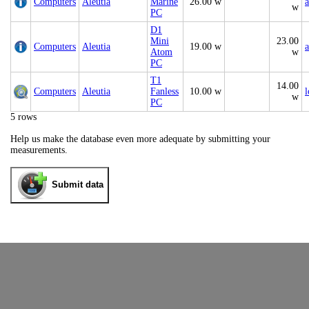
Computers
Aleutia
Marine
26.00 w
a
w
PC
D1
Mini
23.00
Computers
Aleutia
19.00 w
a
Atom
w
PC
T1
14.00
Computers
Aleutia
Fanless
10.00 w
w
PC
5 rows
Help us make the database even more adequate by submitting your
measurements.
Submit data