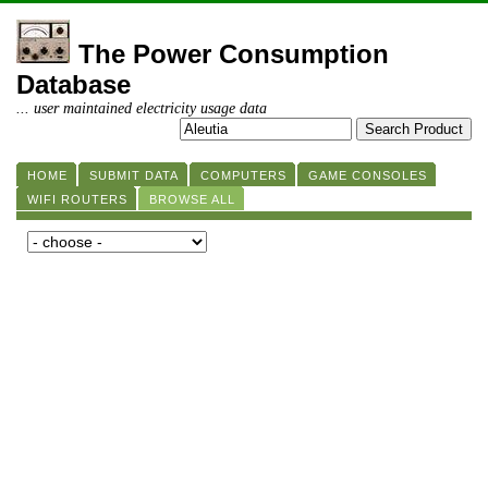
The Power Consumption
Database
... user maintained electricity usage data
HOME
SUBMIT DATA
COMPUTERS
GAME CONSOLES
WIFI ROUTERS
BROWSE ALL