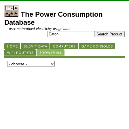
The Power Consumption
Database
... user maintained electricity usage data
HOME
SUBMIT DATA
COMPUTERS
GAME CONSOLES
WIFI ROUTERS
BROWSE ALL