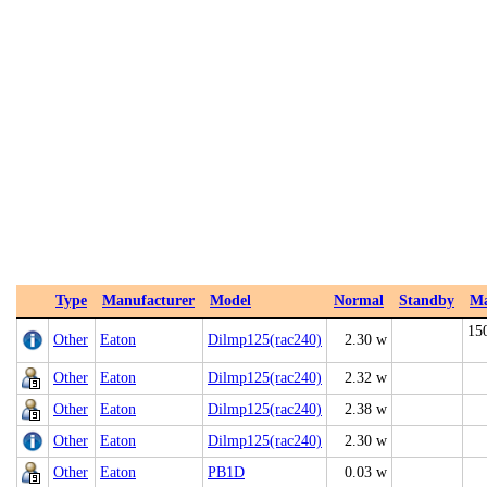
Type
Manufacturer
Model
Normal
Standby
M
15
Other
Eaton
Dilmp125(rac240)
2.30 w
Other
Eaton
Dilmp125(rac240)
2.32 w
Other
Eaton
Dilmp125(rac240)
2.38 w
Other
Eaton
Dilmp125(rac240)
2.30 w
Other
Eaton
PB1D
0.03 w