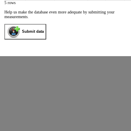
5 rows
Help us make the database even more adequate by submitting your
measurements.
Submit data