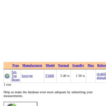
Type
Manufacturer
Model
Normal
Standby
Max
Refer
Set-
ricabil
Top
Icecrypt
T5000
5.40 w
1.50 w
digital
Boxes
1 row
Help us make the database even more adequate by submitting your
measurements.