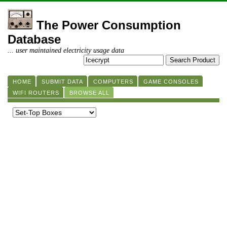
The Power Consumption
Database
... user maintained electricity usage data
HOME
SUBMIT DATA
COMPUTERS
GAME CONSOLES
WIFI ROUTERS
BROWSE ALL