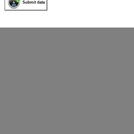
Submit data