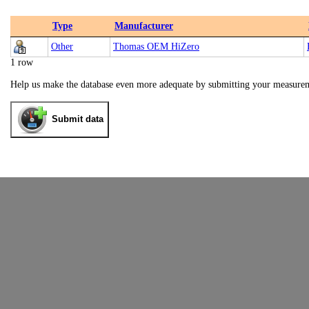
Type
Manufacturer
Other
Thomas OEM HiZero
1 row
Help us make the database even more adequate by submitting your measure
Submit data