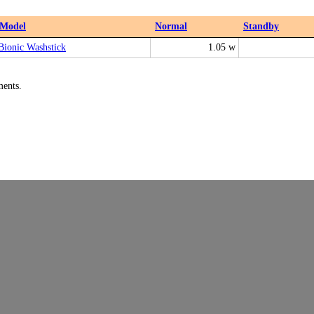
Model
Normal
Standby
Bionic Washstick
1.05 w
ments.