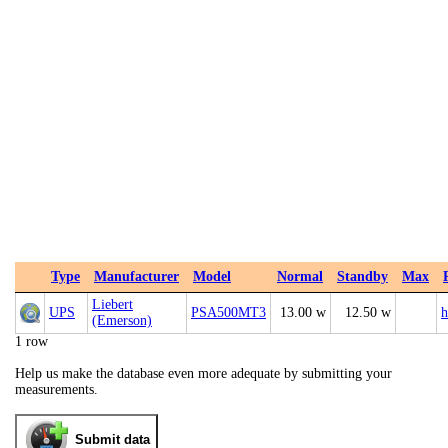
Type
Manufacturer
Model
Normal
Standby
Max
Liebert
UPS
PSA500MT3
13.00 w
12.50 w
h
(Emerson)
1 row
Help us make the database even more adequate by submitting your
measurements.
Submit data