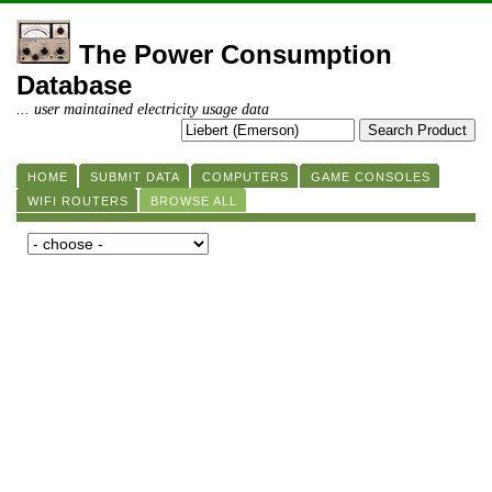
The Power Consumption
Database
... user maintained electricity usage data
HOME
SUBMIT DATA
COMPUTERS
GAME CONSOLES
WIFI ROUTERS
BROWSE ALL